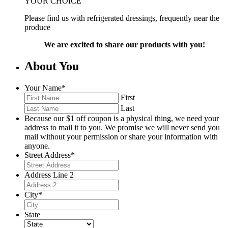
YOUR CHOICE
Please find us with refrigerated dressings, frequently near the
produce
We are excited to share our products with you!
About You
Your Name
*
First
Last
Because our $1 off coupon is a physical thing, we need your
address to mail it to you. We promise we will never send you
mail without your permission or share your information with
anyone.
Street Address
*
Address Line 2
City
*
State