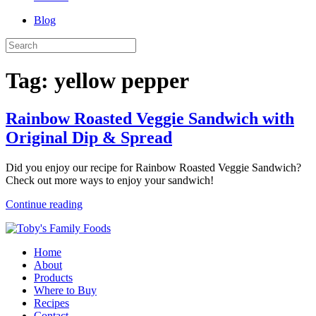
Blog
Tag:
yellow pepper
Rainbow Roasted Veggie Sandwich with
Original Dip & Spread
Did you enjoy our recipe for Rainbow Roasted Veggie Sandwich?
Check out more ways to enjoy your sandwich!
Continue reading
Home
About
Products
Where to Buy
Recipes
Contact