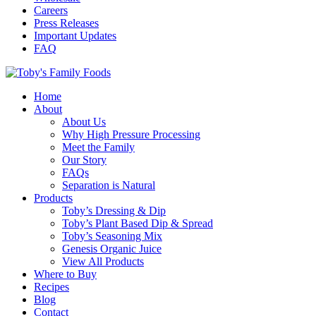
Careers
Press Releases
Important Updates
FAQ
Home
About
About Us
Why High Pressure Processing
Meet the Family
Our Story
FAQs
Separation is Natural
Products
Toby’s Dressing & Dip
Toby’s Plant Based Dip & Spread
Toby’s Seasoning Mix
Genesis Organic Juice
View All Products
Where to Buy
Recipes
Blog
Contact