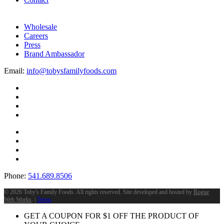
Wholesale
Careers
Press
Brand Ambassador
Email:
info@tobysfamilyfoods.com
Phone:
541.689.8506
©
2026 Toby's Family Foods. All rights reserved. Site developed and hosted by
Rogue
Web Works
. |
Terms
GET A COUPON FOR
$
1
OFF THE PRODUCT OF