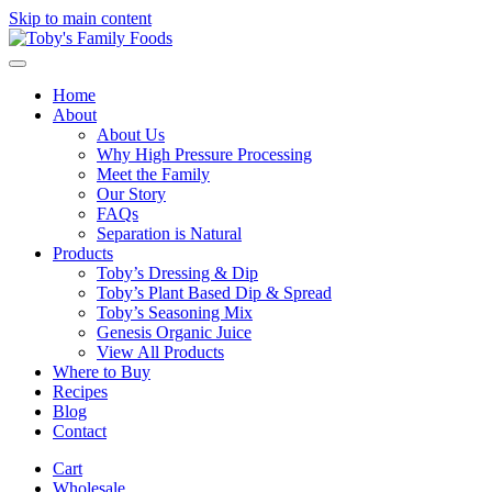
Skip to main content
Home
About
About Us
Why High Pressure Processing
Meet the Family
Our Story
FAQs
Separation is Natural
Products
Toby’s Dressing & Dip
Toby’s Plant Based Dip & Spread
Toby’s Seasoning Mix
Genesis Organic Juice
View All Products
Where to Buy
Recipes
Blog
Contact
Cart
Wholesale