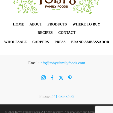
HOME
ABOUT
PRODUCTS
WHERE TO BUY
RECIPES
CONTACT
WHOLESALE
CAREERS
PRESS
BRAND AMBASSADOR
Email:
info@tobysfamilyfoods.com
Phone:
541.689.8506
©
2026 Toby's Family Foods. All rights reserved. Site developed and hosted by
Rogue