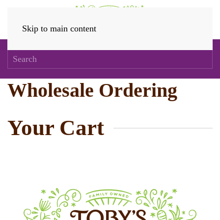
Skip to main content
Wholesale Ordering
Your Cart