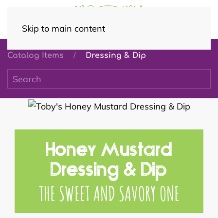
Skip to main content
Catalog Items
Dressing & Dip
Honey Mustard
Dressing & Dip
THE SWEET AND SAVORY ONE