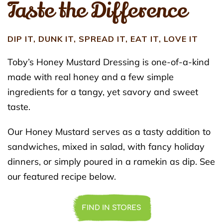
Taste the Difference
DIP IT, DUNK IT, SPREAD IT, EAT IT, LOVE IT
Toby’s Honey Mustard Dressing is one-of-a-kind
made with real honey and a few simple
ingredients for a tangy, yet savory and sweet
taste.
Our Honey Mustard serves as a tasty addition to
sandwiches, mixed in salad, with fancy holiday
dinners, or simply poured in a ramekin as dip. See
our featured recipe below.
FIND IN STORES