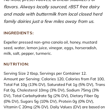
flavors. Always locally sourced, rBST free dairy
and made with buttermilk from local closed herd
family dairies just a few miles away from us.
INGREDIENTS:
Expeller pressed non-gmo canola oil, honey, mustard
seed, water, lemon juice, vinegar, eggs, horseradish,
milk, salt, pepper, turmeric.
NUTRITION:
Serving Size 2 tbsp, Servings per Container 12.
Amount per Serving: Calories 120, Calories from Fat 100,
Total Fat 10g (13% DV), Saturated Fat 1g (5% DV), Trans
Fat 0g, Cholesterol 10mg (3% DV), Sodium 75mg (3%
DV), Total Carbohydrate 5g (2% DV), Dietary Fiber 0g
(0% DV), Sugars 5g (10% DV), Protein 0g (0% DV),
Vitamin C 20mg (2% DV). Daily Values (DV) are based on