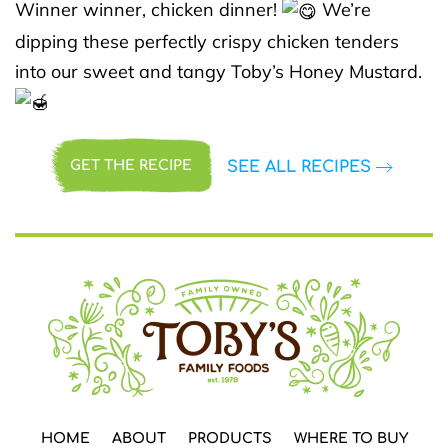
Winner winner, chicken dinner!
We’re
dipping these perfectly crispy chicken tenders
into our sweet and tangy Toby’s Honey Mustard.
SEE ALL RECIPES
GET THE RECIPE
HOME
ABOUT
PRODUCTS
WHERE TO BUY