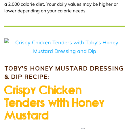
a 2,000 calorie diet. Your daily values may be higher or
lower depending on your calorie needs.
TOBY’S HONEY MUSTARD DRESSING
& DIP RECIPE:
Crispy Chicken
Tenders with Honey
Mustard