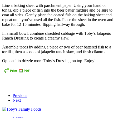
Line a baking sheet with parchment paper. Using your hand or
tongs, dip a piece of fish into the beer batter mixture and be sure to
coat all sides. Gently place the coated fish on the baking sheet and
repeat until you’ve used all the fish. Place the sheet in the oven and
bake for 12-15 minutes, flipping halfway through.
In a small bowl, combine shredded cabbage with Toby’s Jalapeño
Ranch Dressing to create a creamy slaw.
Assemble tacos by adding a piece or two of beer battered fish to a
tortilla, then a scoop of jalapeño ranch slaw, and fresh cilantro.
Optional to drizzle more Toby’s Dressing on top. Enjoy!
Previous
Next