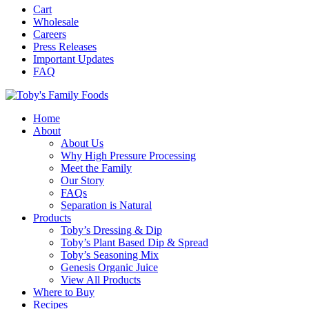
Cart
Wholesale
Careers
Press Releases
Important Updates
FAQ
Home
About
About Us
Why High Pressure Processing
Meet the Family
Our Story
FAQs
Separation is Natural
Products
Toby’s Dressing & Dip
Toby’s Plant Based Dip & Spread
Toby’s Seasoning Mix
Genesis Organic Juice
View All Products
Where to Buy
Recipes