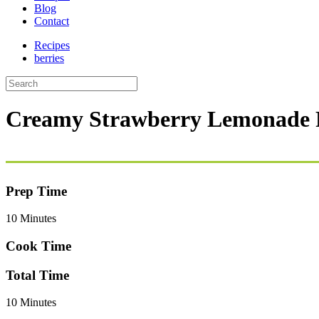
Blog
Contact
Recipes
berries
Creamy Strawberry Lemonade P
Prep Time
10 Minutes
Cook Time
Total Time
10 Minutes