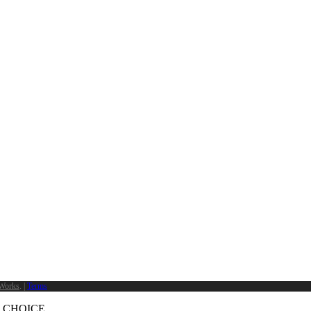
Works
. |
Terms
 CHOICE