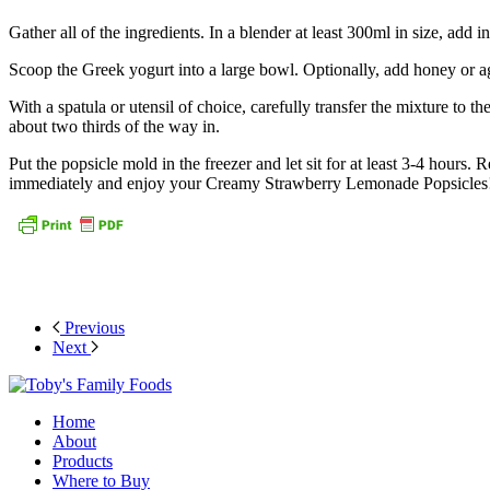
Gather all of the ingredients. In a blender at least 300ml in size, add i
Scoop the Greek yogurt into a large bowl. Optionally, add honey or a
With a spatula or utensil of choice, carefully transfer the mixture to 
about two thirds of the way in.
Put the popsicle mold in the freezer and let sit for at least 3-4 hour
immediately and enjoy your Creamy Strawberry Lemonade Popsicles
Previous
Next
Home
About
Products
Where to Buy