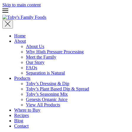
Skip to main content
Home
About
About Us
Why High Pressure Processing
Meet the Family
Our Story
FAQs
Separation is Natural
Products
Toby’s Dressing & Dip
Toby’s Plant Based Dip & Spread
Toby’s Seasoning Mix
Genesis Organic Juice
View All Products
Where to Buy
Recipes
Blog
Contact