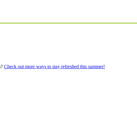
s?
Check out more ways to stay refreshed this summer!