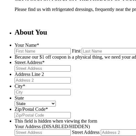
Please find us with refrigerated dressings, frequently near the 
About You
Your Name
*
First
Because our $1 off coupon is a physical thing, we need your ad
Street Address
*
Address Line 2
City
*
State
Zip/Postal Code
*
This field is hidden when viewing the form
Your Address (DISABLED/HIDDEN)
Street Address