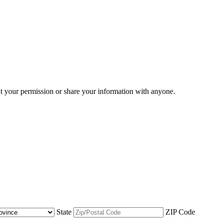
ut your permission or share your information with anyone.
State
ZIP Code