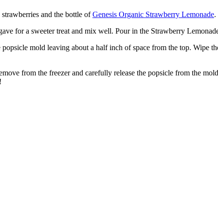
n strawberries and the bottle of
Genesis Organic Strawberry Lemonade
.
gave for a sweeter treat and mix well. Pour in the Strawberry Lemonade
the popsicle mold leaving about a half inch of space from the top. Wipe th
s. Remove from the freezer and carefully release the popsicle from the m
!