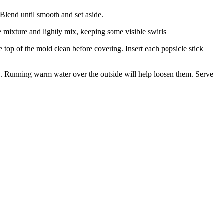
 Blend until smooth and set aside.
 mixture and lightly mix, keeping some visible swirls.
e top of the mold clean before covering. Insert each popsicle stick
old. Running warm water over the outside will help loosen them. Serve