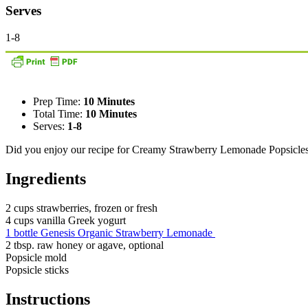
Serves
1-8
Prep Time:
10 Minutes
Total Time:
10 Minutes
Serves:
1-8
Did you enjoy our recipe for Creamy Strawberry Lemonade Popsicle
Ingredients
2 cups strawberries, frozen or fresh
4 cups vanilla Greek yogurt
1 bottle Genesis Organic Strawberry Lemonade
2 tbsp. raw honey or agave, optional
Popsicle mold
Popsicle sticks
Instructions