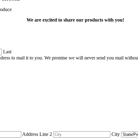
produce
We are excited to share our products with you!
Last
dress to mail it to you. We promise we will never send you mail witho
Address Line 2
City