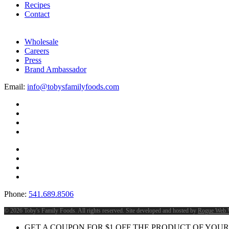
Recipes
Contact
Wholesale
Careers
Press
Brand Ambassador
Email:
info@tobysfamilyfoods.com
Phone:
541.689.8506
©
2026 Toby's Family Foods. All rights reserved. Site developed and hosted by
Rogue Web 
GET A COUPON FOR
$
1
OFF THE PRODUCT OF YOUR