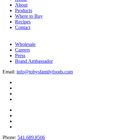
About
Products
Where to Buy
Recipes
Contact
Wholesale
Careers
Press
Brand Ambassador
Email:
info@tobysfamilyfoods.com
Phone:
541.689.8506