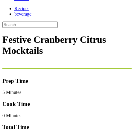
Recipes
beverage
Festive Cranberry Citrus
Mocktails
Prep Time
5 Minutes
Cook Time
0 Minutes
Total Time