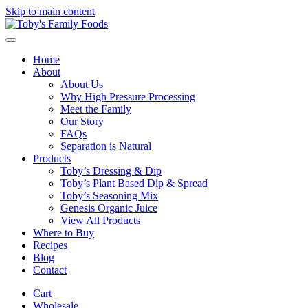
Skip to main content
Home
About
About Us
Why High Pressure Processing
Meet the Family
Our Story
FAQs
Separation is Natural
Products
Toby’s Dressing & Dip
Toby’s Plant Based Dip & Spread
Toby’s Seasoning Mix
Genesis Organic Juice
View All Products
Where to Buy
Recipes
Blog
Contact
Cart
Wholesale