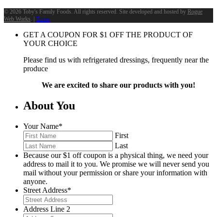
©
2026 Toby's Family Foods. All rights reserved. Site developed and hosted by
Rogue
Web Works
. |
Terms
GET A COUPON FOR
$
1
OFF THE PRODUCT OF
YOUR CHOICE
Please find us with refrigerated dressings, frequently near the
produce
We are excited to share our products with you!
About You
Your Name
*
First
Last
Because our $1 off coupon is a physical thing, we need your
address to mail it to you. We promise we will never send you
mail without your permission or share your information with
anyone.
Street Address
*
Address Line 2