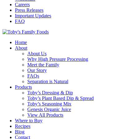
Careers
Press Releases
Important Updates
FAQ
Home
About
About Us
Why High Pressure Processing
Meet the Family
Our Story
FAQs
Separation is Natural
Products
Toby’s Dressing & Dip
Toby’s Plant Based Dip & Spread
Toby’s Seasoning Mix
Genesis Organic Juice
View All Products
Where to Buy
Recipes
Blog
Contact