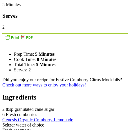
5 Minutes
Serves
2
Prep Time:
5 Minutes
Cook Time:
0 Minutes
Total Time:
5 Minutes
Serves:
2
Did you enjoy our recipe for Festive Cranberry Citrus Mocktails?
Check out more ways to enjoy your holidays!
Ingredients
2 tbsp granulated cane sugar
6 Fresh cranberries
Genesis Organic Cranberry Lemonade
Seltzer water of choice