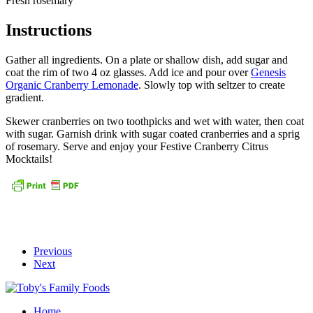
Fresh rosemary
Instructions
Gather all ingredients. On a plate or shallow dish, add sugar and
coat the rim of two 4 oz glasses. Add ice and pour over
Genesis
Organic Cranberry Lemonade
. Slowly top with seltzer to create
gradient.
Skewer cranberries on two toothpicks and wet with water, then coat
with sugar. Garnish drink with sugar coated cranberries and a sprig
of rosemary. Serve and enjoy your Festive Cranberry Citrus
Mocktails!
Previous
Next
Home