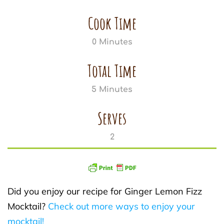
Cook Time
0 Minutes
Total Time
5 Minutes
Serves
2
Did you enjoy our recipe for Ginger Lemon Fizz
Mocktail?
Check out more ways to enjoy your
mocktail!