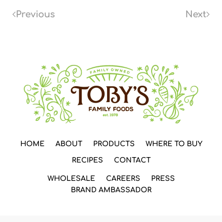
Previous
Next
HOME
ABOUT
PRODUCTS
WHERE TO BUY
RECIPES
CONTACT
WHOLESALE
CAREERS
PRESS
BRAND AMBASSADOR