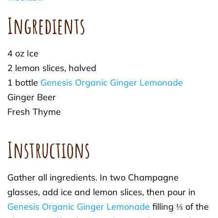
Ingredients
4 oz Ice
2 lemon slices, halved
1 bottle
Genesis Organic Ginger Lemonade
Ginger Beer
Fresh Thyme
Instructions
Gather all ingredients. In two Champagne
glasses, add ice and lemon slices, then pour in
Genesis Organic Ginger Lemonade
filling ⅓ of the