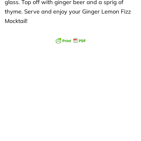
glass. Top off with ginger beer and a sprig of
thyme. Serve and enjoy your Ginger Lemon Fizz
Mocktail!