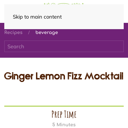
Skip to main content
Recipes
beverage
Ginger Lemon Fizz Mocktail
Prep Time
5 Minutes