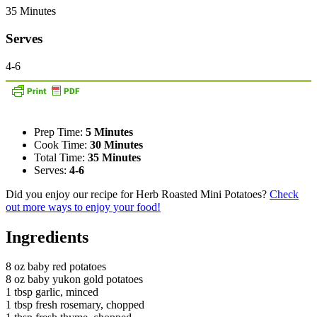
35 Minutes
Serves
4-6
Prep Time:
5 Minutes
Cook Time:
30 Minutes
Total Time:
35 Minutes
Serves:
4-6
Did you enjoy our recipe for Herb Roasted Mini Potatoes?
Check
out more ways to enjoy your food!
Ingredients
8 oz baby red potatoes
8 oz baby yukon gold potatoes
1 tbsp garlic, minced
1 tbsp fresh rosemary, chopped