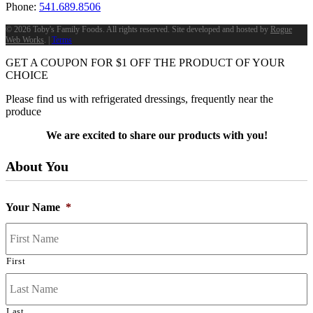
Phone:
541.689.8506
©
2026 Toby's Family Foods. All rights reserved. Site developed and hosted by
Rogue
Web Works
. |
Terms
GET A COUPON FOR
$
1
OFF THE PRODUCT OF YOUR
CHOICE
Please find us with refrigerated dressings, frequently near the
produce
We are excited to share our products with you!
About You
Your Name
*
First
Last