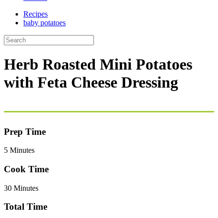
Recipes
baby potatoes
Herb Roasted Mini Potatoes
with Feta Cheese Dressing
Prep Time
5 Minutes
Cook Time
30 Minutes
Total Time