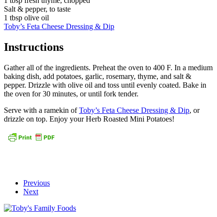
1 tbsp fresh thyme, chopped
Salt & pepper, to taste
1 tbsp olive oil
Toby’s Feta Cheese Dressing & Dip
Instructions
Gather all of the ingredients. Preheat the oven to 400 F. In a medium
baking dish, add potatoes, garlic, rosemary, thyme, and salt &
pepper. Drizzle with olive oil and toss until evenly coated. Bake in
the oven for 30 minutes, or until fork tender.
Serve with a ramekin of
Toby’s Feta Cheese Dressing & Dip
, or
drizzle on top. Enjoy your Herb Roasted Mini Potatoes!
Previous
Next