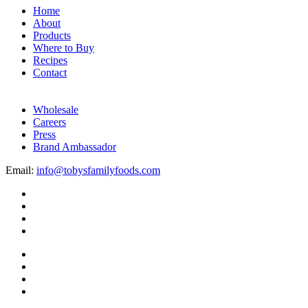
Home
About
Products
Where to Buy
Recipes
Contact
Wholesale
Careers
Press
Brand Ambassador
Email:
info@tobysfamilyfoods.com