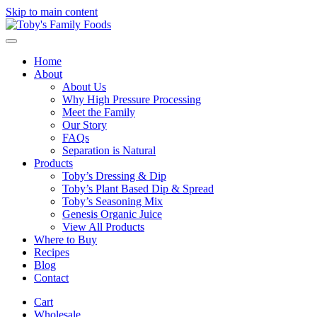
Skip to main content
Home
About
About Us
Why High Pressure Processing
Meet the Family
Our Story
FAQs
Separation is Natural
Products
Toby’s Dressing & Dip
Toby’s Plant Based Dip & Spread
Toby’s Seasoning Mix
Genesis Organic Juice
View All Products
Where to Buy
Recipes
Blog
Contact
Cart
Wholesale