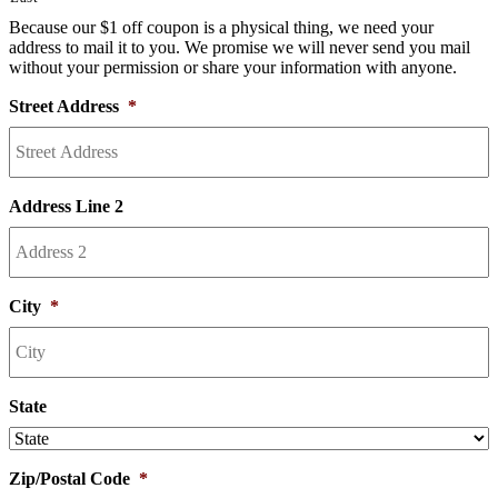
Because our $1 off coupon is a physical thing, we need your
address to mail it to you. We promise we will never send you mail
without your permission or share your information with anyone.
Street Address
*
Address Line 2
City
*
State
Zip/Postal Code
*