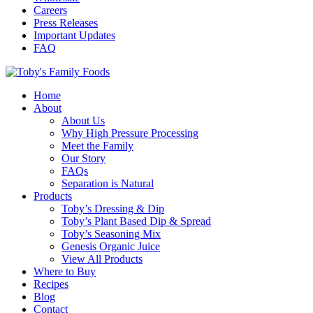
Careers
Press Releases
Important Updates
FAQ
Home
About
About Us
Why High Pressure Processing
Meet the Family
Our Story
FAQs
Separation is Natural
Products
Toby’s Dressing & Dip
Toby’s Plant Based Dip & Spread
Toby’s Seasoning Mix
Genesis Organic Juice
View All Products
Where to Buy
Recipes
Blog
Contact