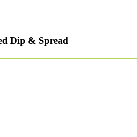
sed Dip & Spread