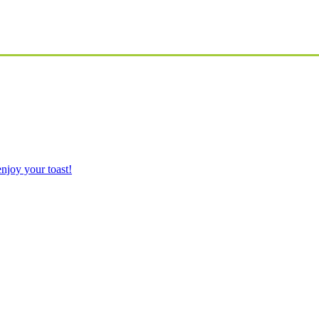
njoy your toast!