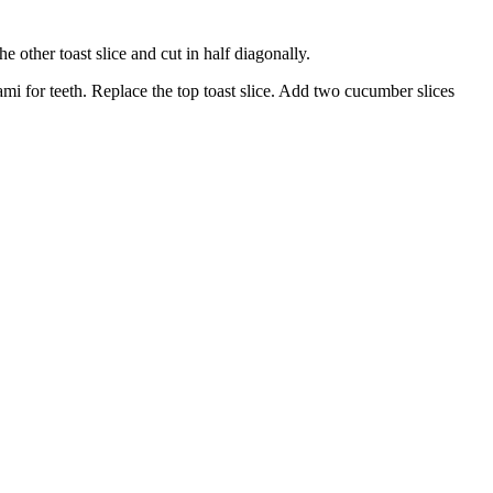
he other toast slice and cut in half diagonally.
ami for teeth. Replace the top toast slice. Add two cucumber slices