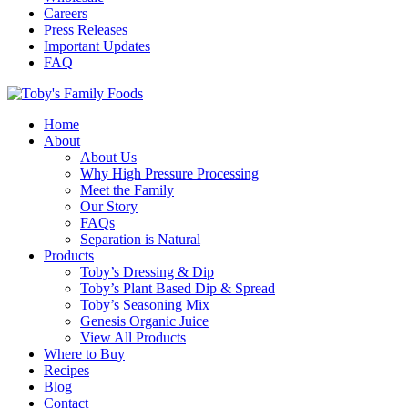
Careers
Press Releases
Important Updates
FAQ
Home
About
About Us
Why High Pressure Processing
Meet the Family
Our Story
FAQs
Separation is Natural
Products
Toby’s Dressing & Dip
Toby’s Plant Based Dip & Spread
Toby’s Seasoning Mix
Genesis Organic Juice
View All Products
Where to Buy
Recipes
Blog
Contact