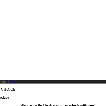
Works
. |
Terms
 CHOICE
produce
We are excited to share our products with you!