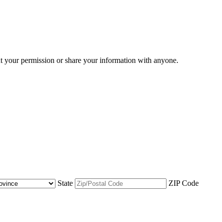
ut your permission or share your information with anyone.
State
ZIP Code