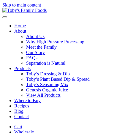
Skip to main content
Home
About
About Us
Why High Pressure Processing
Meet the Family
Our Story
FAQs
Separation is Natural
Products
Toby’s Dressing & Dip
Toby’s Plant Based Dip & Spread
Toby’s Seasoning Mix
Genesis Organic Juice
View All Products
Where to Buy
Recipes
Blog
Contact
Cart
Wholesale