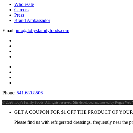
Wholesale
Careers
Press
Brand Ambassador
Email:
info@tobysfamilyfoods.com
Phone:
541.689.8506
©
2026 Toby's Family Foods. All rights reserved. Site developed and hosted by
Rogue Web 
GET A COUPON FOR
$
1
OFF THE PRODUCT OF YOUR
Please find us with refrigerated dressings, frequently near the 