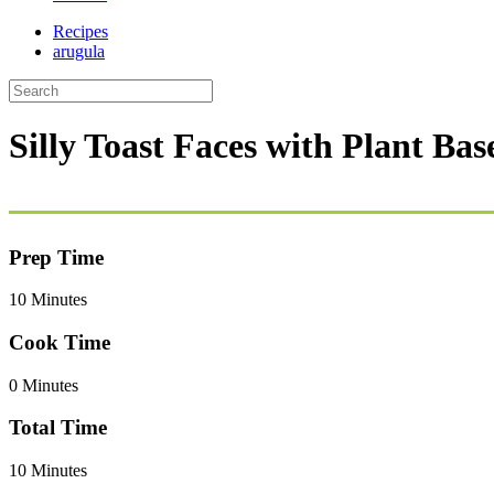
Recipes
arugula
Silly Toast Faces with Plant Ba
Prep Time
10 Minutes
Cook Time
0 Minutes
Total Time
10 Minutes