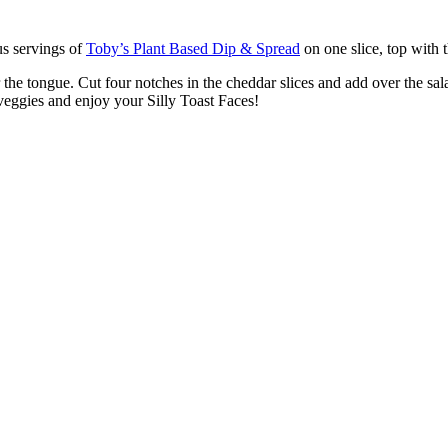
us servings of
Toby’s Plant Based Dip & Spread
on one slice, top with t
 the tongue. Cut four notches in the cheddar slices and add over the sal
f veggies and enjoy your Silly Toast Faces!