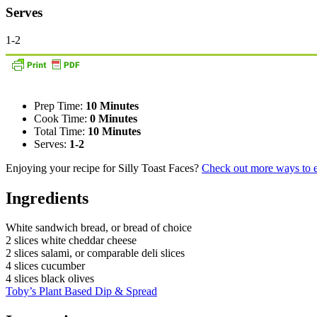
Serves
1-2
Prep Time:
10 Minutes
Cook Time:
0 Minutes
Total Time:
10 Minutes
Serves:
1-2
Enjoying your recipe for Silly Toast Faces?
Check out more ways to e
Ingredients
White sandwich bread, or bread of choice
2 slices white cheddar cheese
2 slices salami, or comparable deli slices
4 slices cucumber
4 slices black olives
Toby’s Plant Based Dip & Spread