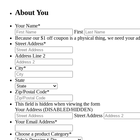
About You
Your Name
*
First
Because our $1 off coupon is a physical thing, we need your ad
Street Address
*
Address Line 2
City
*
State
Zip/Postal Code
*
This field is hidden when viewing the form
Your Address (DISABLED/HIDDEN)
Street Address
Your Email Address
*
Choose a product Category
*