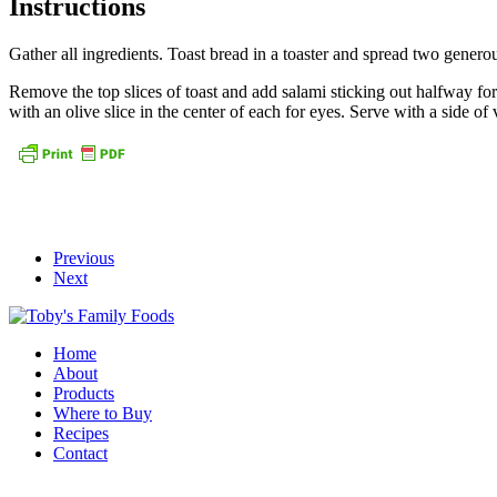
Instructions
Gather all ingredients. Toast bread in a toaster and spread two genero
Remove the top slices of toast and add salami sticking out halfway for
with an olive slice in the center of each for eyes. Serve with a side o
Previous
Next
Home
About
Products
Where to Buy
Recipes
Contact