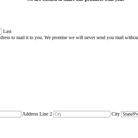
Last
dress to mail it to you. We promise we will never send you mail witho
Address Line 2
City