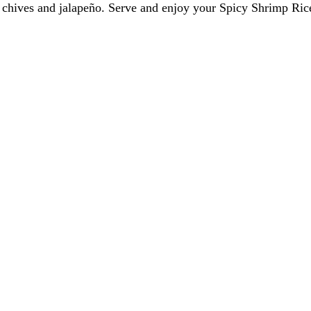
h chives and jalapeño. Serve and enjoy your Spicy Shrimp Ri