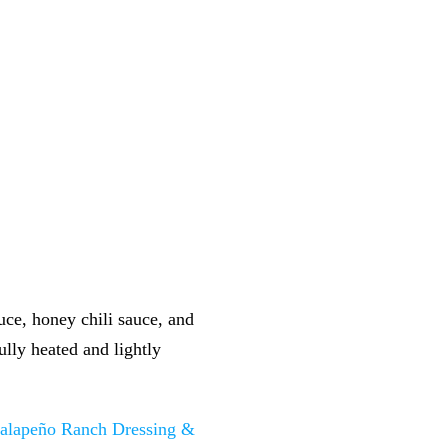
uce, honey chili sauce, and
ully heated and lightly
Jalapeño Ranch Dressing &