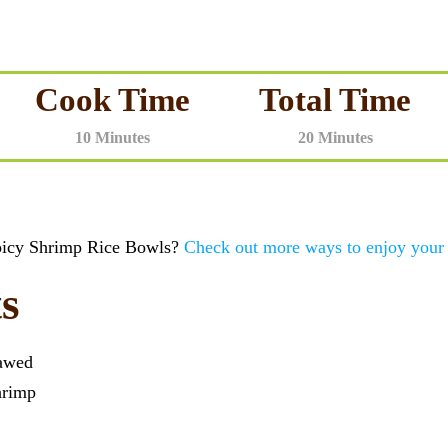
Cook Time
Total Time
10 Minutes
20 Minutes
Spicy Shrimp Rice Bowls?
Check out more ways to enjoy your
s
awed
hrimp