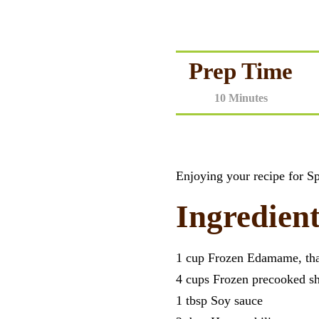
Prep Time
10 Minutes
Enjoying your recipe for 
Ingredient
1 cup Frozen Edamame, th
4 cups Frozen precooked s
1 tbsp Soy sauce