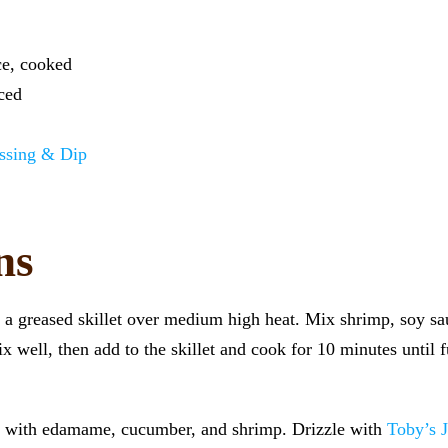
ce, cooked
ced
ssing & Dip
ns
t a greased skillet over medium high heat. Mix shrimp, soy sa
 well, then add to the skillet and cook for 10 minutes until f
op with edamame, cucumber, and shrimp. Drizzle with
Toby’s 