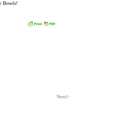
ce Bowls!
Next