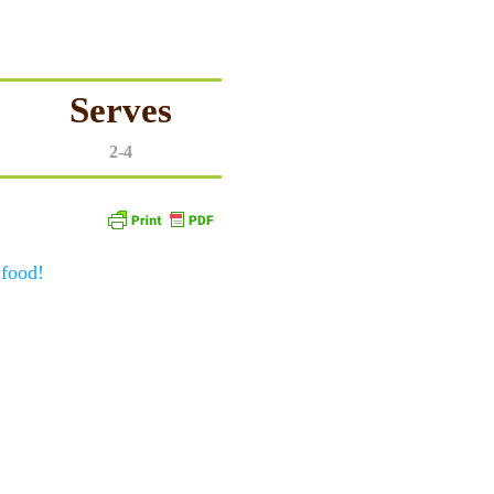
Serves
2-4
 food!