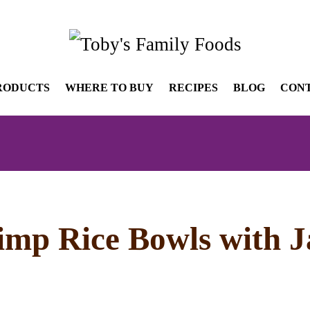
RODUCTS
WHERE TO BUY
RECIPES
BLOG
CON
imp Rice Bowls with 