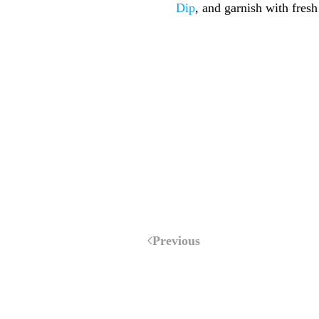
Dip
, and garnish with fres
Previous