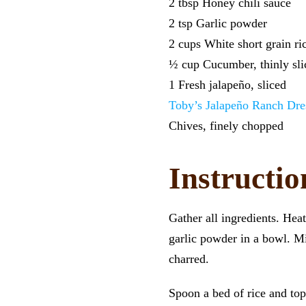
2 tbsp Honey chili sauce
2 tsp Garlic powder
2 cups White short grain ri
½ cup Cucumber, thinly sli
1 Fresh jalapeño, sliced
Toby’s Jalapeño Ranch Dre
Chives, finely chopped
Instructio
Gather all ingredients. Hea
garlic powder in a bowl. Mix
charred.
Spoon a bed of rice and t