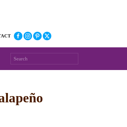
TACT
Jalapeño