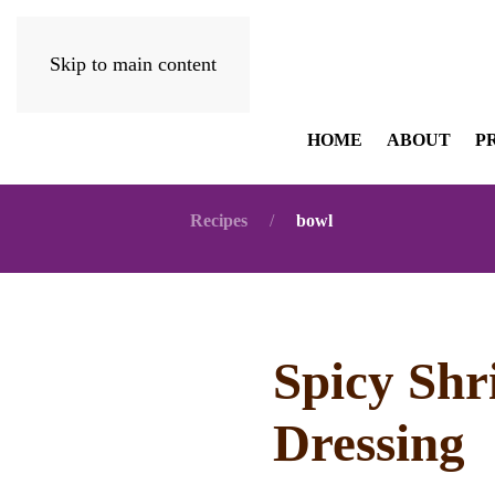
Skip to main content
HOME
ABOUT
P
Recipes
bowl
Spicy Shr
Dressing