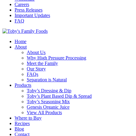
Careers
Press Releases
Important Updates
FAQ
Home
About
About Us
Why High Pressure Processing
Meet the Family
Our Story
FAQs
Separation is Natural
Products
Toby’s Dressing & Dip
Toby’s Plant Based Dip & Spread
Toby’s Seasoning Mix
Genesis Organic Juice
View All Products
Where to Buy
Recipes
Blog
Contact