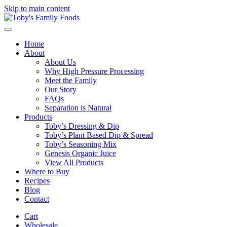
Skip to main content
Home
About
About Us
Why High Pressure Processing
Meet the Family
Our Story
FAQs
Separation is Natural
Products
Toby’s Dressing & Dip
Toby’s Plant Based Dip & Spread
Toby’s Seasoning Mix
Genesis Organic Juice
View All Products
Where to Buy
Recipes
Blog
Contact
Cart
Wholesale