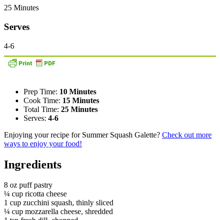
25 Minutes
Serves
4-6
Prep Time:
10 Minutes
Cook Time:
15 Minutes
Total Time:
25 Minutes
Serves:
4-6
Enjoying your recipe for Summer Squash Galette?
Check out more
ways to enjoy your food!
Ingredients
8 oz puff pastry
¼ cup ricotta cheese
1 cup zucchini squash, thinly sliced
¼ cup mozzarella cheese, shredded