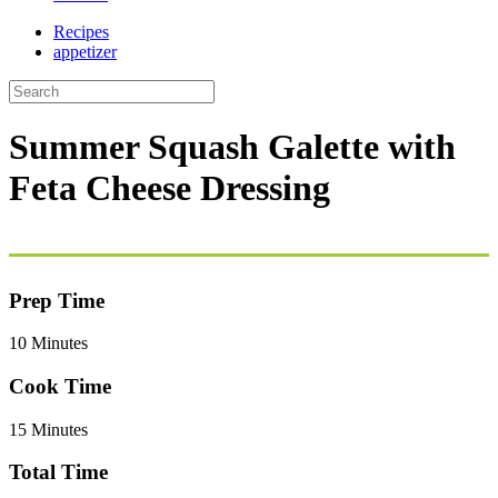
Recipes
appetizer
Summer Squash Galette with
Feta Cheese Dressing
Prep Time
10 Minutes
Cook Time
15 Minutes
Total Time