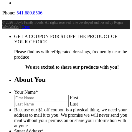
Phone:
541.689.8506
©
2026 Toby's Family Foods. All rights reserved. Site developed and hosted by
Rogue
Web Works
. |
Terms
GET A COUPON FOR
$
1
OFF THE PRODUCT OF
YOUR CHOICE
Please find us with refrigerated dressings, frequently near the
produce
We are excited to share our products with you!
About You
Your Name
*
First
Last
Because our $1 off coupon is a physical thing, we need your
address to mail it to you. We promise we will never send you
mail without your permission or share your information with
anyone.
Street Address
*