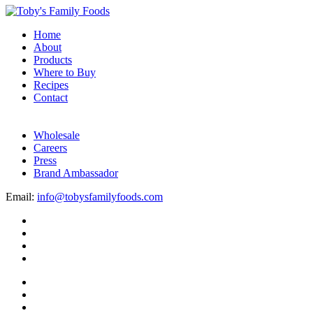
Home
About
Products
Where to Buy
Recipes
Contact
Wholesale
Careers
Press
Brand Ambassador
Email:
info@tobysfamilyfoods.com