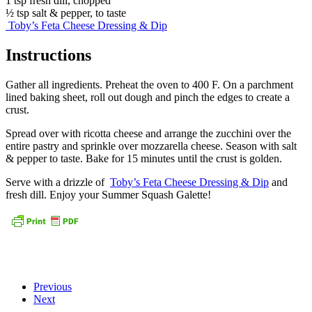
1 tsp fresh dill, chopped
½ tsp salt & pepper, to taste
Toby’s Feta Cheese Dressing & Dip
Instructions
Gather all ingredients. Preheat the oven to 400 F. On a parchment
lined baking sheet, roll out dough and pinch the edges to create a
crust.
Spread over with ricotta cheese and arrange the zucchini over the
entire pastry and sprinkle over mozzarella cheese. Season with salt
& pepper to taste. Bake for 15 minutes until the crust is golden.
Serve with a drizzle of
Toby’s Feta Cheese Dressing & Dip
and
fresh dill. Enjoy your Summer Squash Galette!
Previous
Next