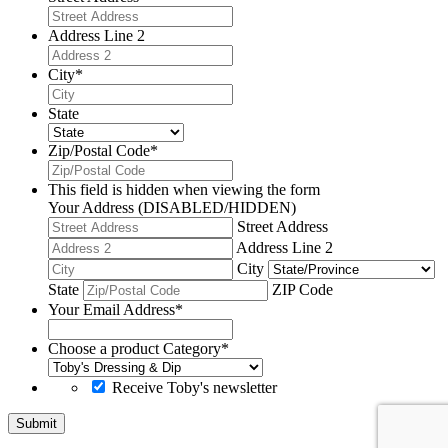
Address Line 2
City
*
State
Zip/Postal Code
*
This field is hidden when viewing the form
Your Address (DISABLED/HIDDEN)
Street Address
Address Line 2
City
State
ZIP Code
Your Email Address
*
Choose a product Category
*
Receive Toby's newsletter
Submit