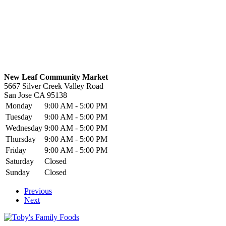
New Leaf Community Market
5667 Silver Creek Valley Road
San Jose
CA
95138
Monday
9:00 AM - 5:00 PM
Tuesday
9:00 AM - 5:00 PM
Wednesday
9:00 AM - 5:00 PM
Thursday
9:00 AM - 5:00 PM
Friday
9:00 AM - 5:00 PM
Saturday
Closed
Sunday
Closed
Previous
Next