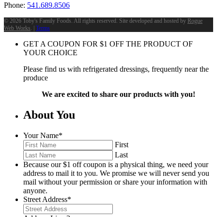
Phone:
541.689.8506
©
2026 Toby's Family Foods. All rights reserved. Site developed and hosted by
Rogue
Web Works
. |
Terms
GET A COUPON FOR
$
1
OFF THE PRODUCT OF
YOUR CHOICE
Please find us with refrigerated dressings, frequently near the
produce
We are excited to share our products with you!
About You
Your Name
*
First
Last
Because our $1 off coupon is a physical thing, we need your
address to mail it to you. We promise we will never send you
mail without your permission or share your information with
anyone.
Street Address
*