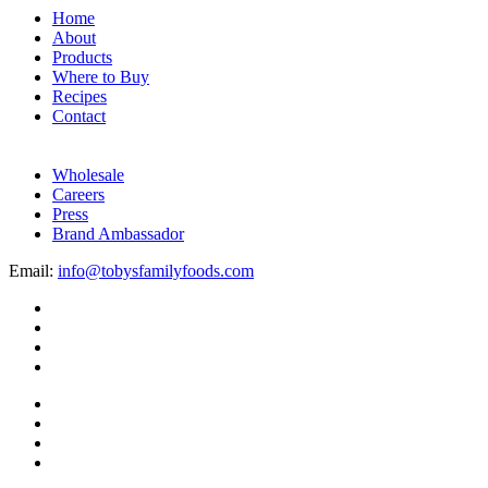
Home
About
Products
Where to Buy
Recipes
Contact
Wholesale
Careers
Press
Brand Ambassador
Email:
info@tobysfamilyfoods.com