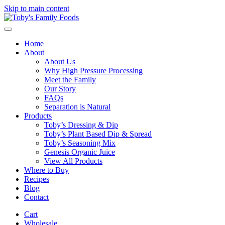
Skip to main content
Home
About
About Us
Why High Pressure Processing
Meet the Family
Our Story
FAQs
Separation is Natural
Products
Toby’s Dressing & Dip
Toby’s Plant Based Dip & Spread
Toby’s Seasoning Mix
Genesis Organic Juice
View All Products
Where to Buy
Recipes
Blog
Contact
Cart
Wholesale