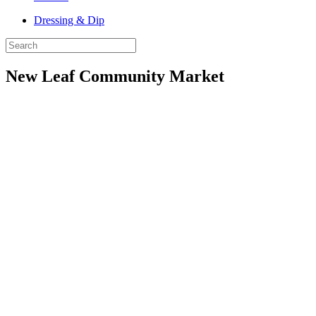
Dressing & Dip
New Leaf Community Market