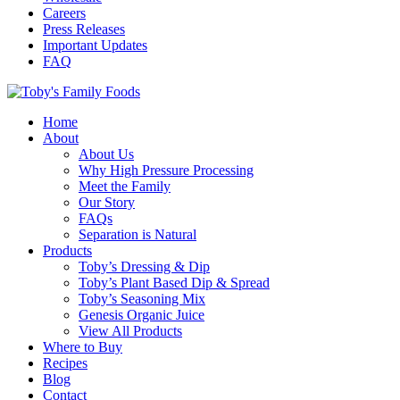
Careers
Press Releases
Important Updates
FAQ
Home
About
About Us
Why High Pressure Processing
Meet the Family
Our Story
FAQs
Separation is Natural
Products
Toby’s Dressing & Dip
Toby’s Plant Based Dip & Spread
Toby’s Seasoning Mix
Genesis Organic Juice
View All Products
Where to Buy
Recipes
Blog
Contact