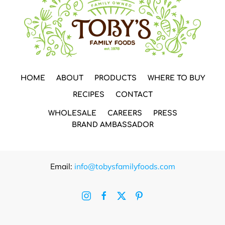
HOME
ABOUT
PRODUCTS
WHERE TO BUY
RECIPES
CONTACT
WHOLESALE
CAREERS
PRESS
BRAND AMBASSADOR
Email:
info@tobysfamilyfoods.com