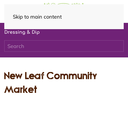
Skip to main content
Dressing & Dip
New Leaf Community
Market