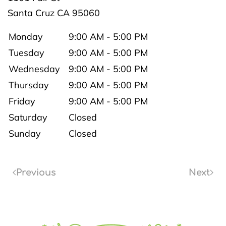
Santa Cruz
CA
95060
Monday
9:00 AM - 5:00 PM
Tuesday
9:00 AM - 5:00 PM
Wednesday
9:00 AM - 5:00 PM
Thursday
9:00 AM - 5:00 PM
Friday
9:00 AM - 5:00 PM
Saturday
Closed
Sunday
Closed
Previous
Next