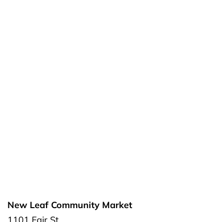
New Leaf Community Market
1101 Fair St