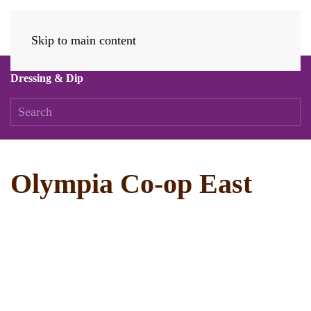
Skip to main content
Dressing & Dip
Olympia Co-op East