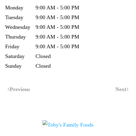
Monday
9:00 AM - 5:00 PM
Tuesday
9:00 AM - 5:00 PM
Wednesday
9:00 AM - 5:00 PM
Thursday
9:00 AM - 5:00 PM
Friday
9:00 AM - 5:00 PM
Saturday
Closed
Sunday
Closed
Previous
Next