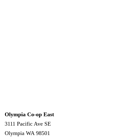
Olympia Co-op East
3111 Pacific Ave SE
Olympia
WA
98501