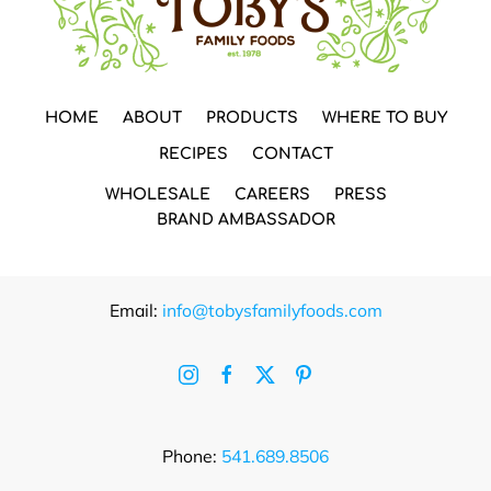
HOME
ABOUT
PRODUCTS
WHERE TO BUY
RECIPES
CONTACT
WHOLESALE
CAREERS
PRESS
BRAND AMBASSADOR
Email:
info@tobysfamilyfoods.com
Phone:
541.689.8506