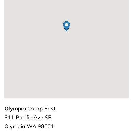
Olympia Co-op East
311 Pacific Ave SE
Olympia
WA
98501