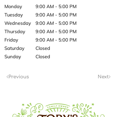
Monday
9:00 AM - 5:00 PM
Tuesday
9:00 AM - 5:00 PM
Wednesday
9:00 AM - 5:00 PM
Thursday
9:00 AM - 5:00 PM
Friday
9:00 AM - 5:00 PM
Saturday
Closed
Sunday
Closed
Previous
Next