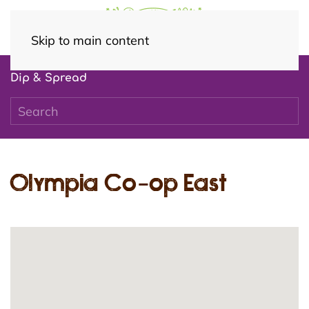
Skip to main content
Dip & Spread
Olympia Co-op East