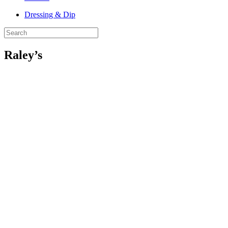
Dressing & Dip
Raley’s