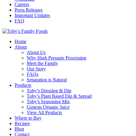
Careers
Press Releases
Important Updates
FAQ
Home
About
About Us
Why High Pressure Processing
Meet the Family
Our Story
FAQs
Separation is Natural
Products
Toby’s Dressing & Dip
Toby’s Plant Based Dip & Spread
Toby’s Seasoning Mix
Genesis Organic Juice
View All Products
Where to Buy
Recipes
Blog
Contact