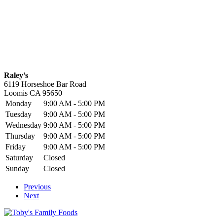
Raley’s
6119 Horseshoe Bar Road
Loomis
CA
95650
Monday
9:00 AM - 5:00 PM
Tuesday
9:00 AM - 5:00 PM
Wednesday
9:00 AM - 5:00 PM
Thursday
9:00 AM - 5:00 PM
Friday
9:00 AM - 5:00 PM
Saturday
Closed
Sunday
Closed
Previous
Next