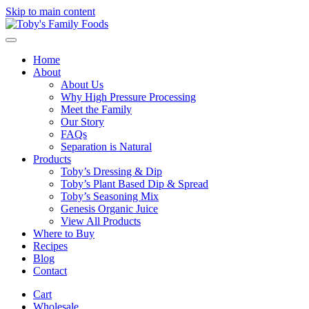
Skip to main content
Home
About
About Us
Why High Pressure Processing
Meet the Family
Our Story
FAQs
Separation is Natural
Products
Toby’s Dressing & Dip
Toby’s Plant Based Dip & Spread
Toby’s Seasoning Mix
Genesis Organic Juice
View All Products
Where to Buy
Recipes
Blog
Contact
Cart
Wholesale