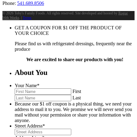
Phone:
541.689.8506
©
2026 Toby's Family Foods. All rights reserved. Site developed and hosted by
Rogue
Web Works
. |
Terms
GET A COUPON FOR
$
1
OFF THE PRODUCT OF
YOUR CHOICE
Please find us with refrigerated dressings, frequently near the
produce
We are excited to share our products with you!
About You
Your Name
*
First
Last
Because our $1 off coupon is a physical thing, we need your
address to mail it to you. We promise we will never send you
mail without your permission or share your information with
anyone.
Street Address
*