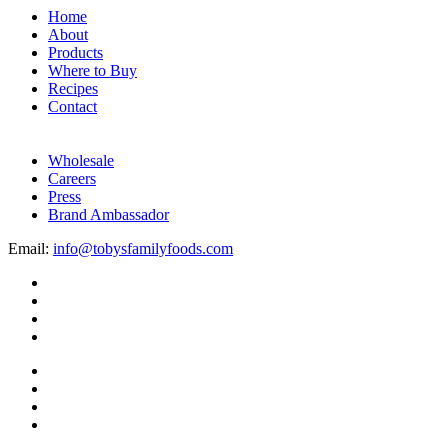
Home
About
Products
Where to Buy
Recipes
Contact
Wholesale
Careers
Press
Brand Ambassador
Email:
info@tobysfamilyfoods.com