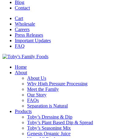
Blog
Contact
Cart
Wholesale
Careers
Press Releases
Important Updates
FAQ
Home
About
About Us
Why High Pressure Processing
Meet the Family
Our Story
FAQs
Separation is Natural
Products
Toby’s Dressing & Dip
Toby’s Plant Based Dip & Spread
Toby’s Seasoning Mix
Genesis Organic Juice