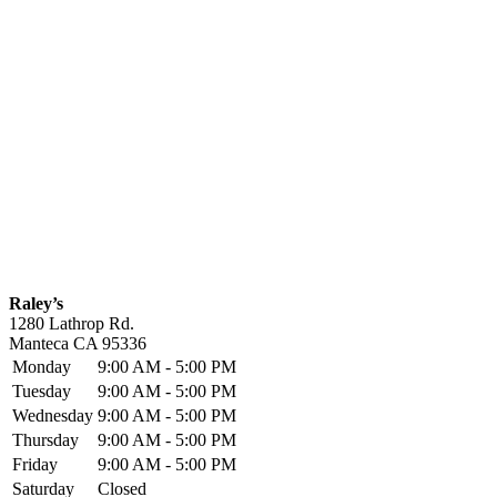
Raley’s
1280 Lathrop Rd.
Manteca
CA
95336
Monday
9:00 AM - 5:00 PM
Tuesday
9:00 AM - 5:00 PM
Wednesday
9:00 AM - 5:00 PM
Thursday
9:00 AM - 5:00 PM
Friday
9:00 AM - 5:00 PM
Saturday
Closed