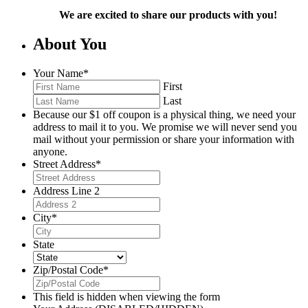
We are excited to share our products with you!
About You
Your Name
*
First
Last
Because our $1 off coupon is a physical thing, we need your
address to mail it to you. We promise we will never send you
mail without your permission or share your information with
anyone.
Street Address
*
Address Line 2
City
*
State
Zip/Postal Code
*
This field is hidden when viewing the form