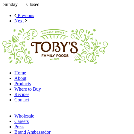
Sunday
Closed
Previous
Next
Home
About
Products
Where to Buy
Recipes
Contact
Wholesale
Careers
Press
Brand Ambassador