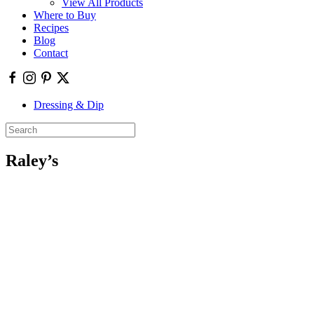
View All Products
Where to Buy
Recipes
Blog
Contact
Dressing & Dip
Raley’s