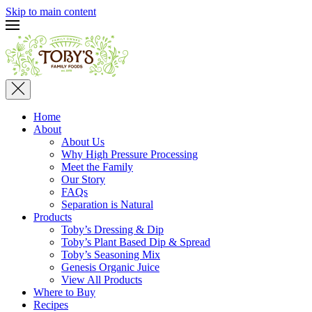
Skip to main content
Home
About
About Us
Why High Pressure Processing
Meet the Family
Our Story
FAQs
Separation is Natural
Products
Toby’s Dressing & Dip
Toby’s Plant Based Dip & Spread
Toby’s Seasoning Mix
Genesis Organic Juice
View All Products
Where to Buy
Recipes