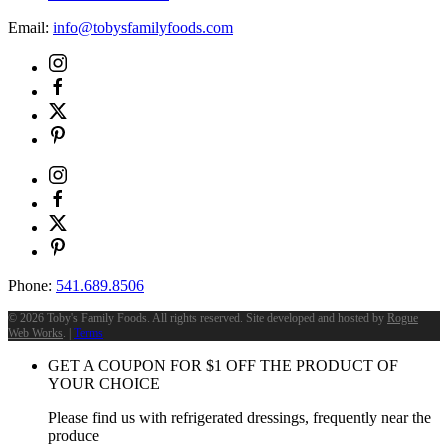
Email:
info@tobysfamilyfoods.com
Phone:
541.689.8506
©
2026 Toby's Family Foods. All rights reserved. Site developed and hosted by
Rogue
Web Works
. |
Terms
GET A COUPON FOR
$
1
OFF THE PRODUCT OF
YOUR CHOICE
Please find us with refrigerated dressings, frequently near the
produce