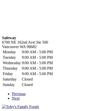
Safeway
6700 NE 162nd Ave| Ste 500
Vancouver
WA
98682
Monday
9:00 AM - 5:00 PM
Tuesday
9:00 AM - 5:00 PM
Wednesday
9:00 AM - 5:00 PM
Thursday
9:00 AM - 5:00 PM
Friday
9:00 AM - 5:00 PM
Saturday
Closed
Sunday
Closed
Previous
Next