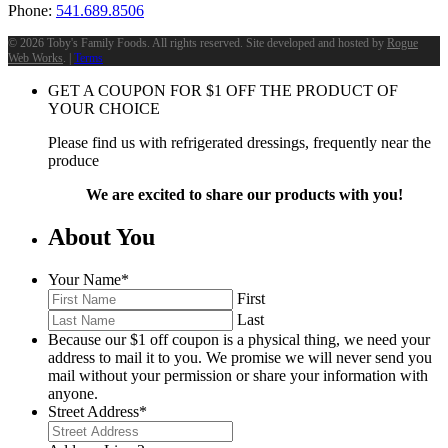
Phone:
541.689.8506
©
2026 Toby's Family Foods. All rights reserved. Site developed and hosted by
Rogue
Web Works
. |
Terms
GET A COUPON FOR
$
1
OFF THE PRODUCT OF
YOUR CHOICE
Please find us with refrigerated dressings, frequently near the
produce
We are excited to share our products with you!
About You
Your Name
*
First
Last
Because our $1 off coupon is a physical thing, we need your
address to mail it to you. We promise we will never send you
mail without your permission or share your information with
anyone.
Street Address
*