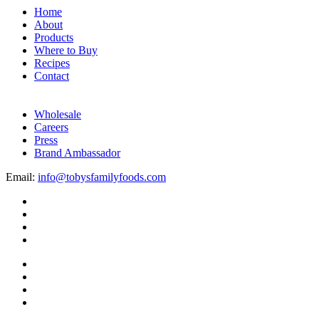
Home
About
Products
Where to Buy
Recipes
Contact
Wholesale
Careers
Press
Brand Ambassador
Email:
info@tobysfamilyfoods.com