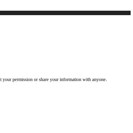
ut your permission or share your information with anyone.