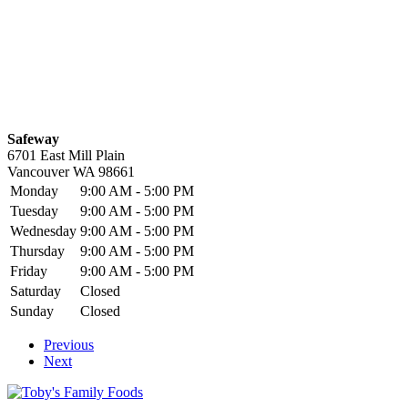
Safeway
6701 East Mill Plain
Vancouver
WA
98661
Monday
9:00 AM - 5:00 PM
Tuesday
9:00 AM - 5:00 PM
Wednesday
9:00 AM - 5:00 PM
Thursday
9:00 AM - 5:00 PM
Friday
9:00 AM - 5:00 PM
Saturday
Closed
Sunday
Closed
Previous
Next