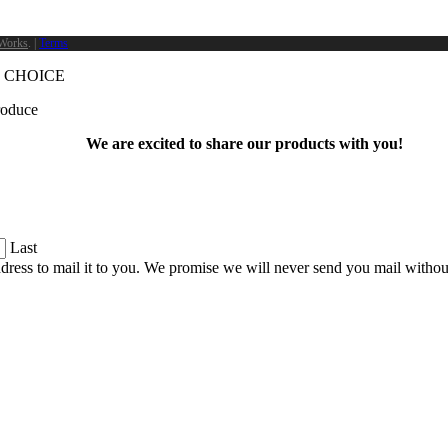
Works
. |
Terms
 CHOICE
produce
We are excited to share our products with you!
Last
dress to mail it to you. We promise we will never send you mail witho