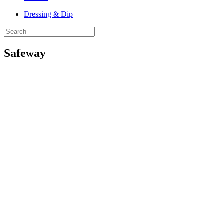
Dressing & Dip
Safeway