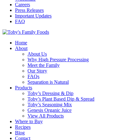
Careers
Press Releases
Important Updates
FAQ
Home
About
About Us
Why High Pressure Processing
Meet the Family
Our Story
FAQs
Separation is Natural
Products
Toby’s Dressing & Dip
Toby’s Plant Based Dip & Spread
Toby’s Seasoning Mix
Genesis Organic Juice
View All Products
Where to Buy
Recipes
Blog
Contact