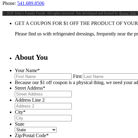
Phone:
541.689.8506
©
2026 Toby's Family Foods. All rights reserved. Site developed and hosted by
Rogue Web 
GET A COUPON FOR
$
1
OFF THE PRODUCT OF YOUR
Please find us with refrigerated dressings, frequently near the 
About You
Your Name
*
First
Because our $1 off coupon is a physical thing, we need your ad
Street Address
*
Address Line 2
City
*
State
Zip/Postal Code
*