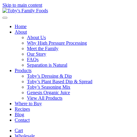
Skip to main content
Home
About
About Us
Why High Pressure Processing
Meet the Family
Our Story
FAQs
Separation is Natural
Products
Toby’s Dressing & Dip
Toby’s Plant Based Dip & Spread
Toby’s Seasoning Mix
Genesis Organic Juice
View All Products
Where to Buy
Recipes
Blog
Contact
Cart
Wholesale