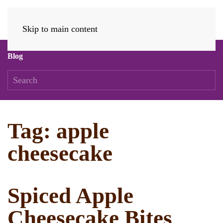
Skip to main content
Blog
Tag:
apple
cheesecake
Spiced Apple
Cheesecake Bites