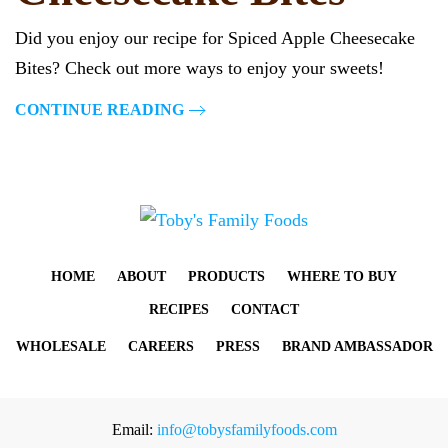
Did you enjoy our recipe for Spiced Apple Cheesecake
Bites? Check out more ways to enjoy your sweets!
CONTINUE READING
HOME
ABOUT
PRODUCTS
WHERE TO BUY
RECIPES
CONTACT
WHOLESALE
CAREERS
PRESS
BRAND AMBASSADOR
Email:
info@tobysfamilyfoods.com