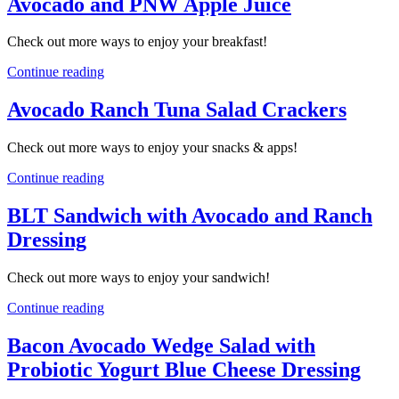
Avocado and PNW Apple Juice
Check out more ways to enjoy your breakfast!
Continue reading
Avocado Ranch Tuna Salad Crackers
Check out more ways to enjoy your snacks & apps!
Continue reading
BLT Sandwich with Avocado and Ranch
Dressing
Check out more ways to enjoy your sandwich!
Continue reading
Bacon Avocado Wedge Salad with
Probiotic Yogurt Blue Cheese Dressing