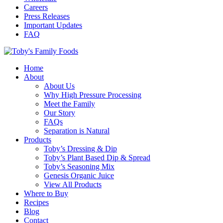
Careers
Press Releases
Important Updates
FAQ
Home
About
About Us
Why High Pressure Processing
Meet the Family
Our Story
FAQs
Separation is Natural
Products
Toby’s Dressing & Dip
Toby’s Plant Based Dip & Spread
Toby’s Seasoning Mix
Genesis Organic Juice
View All Products
Where to Buy
Recipes
Blog
Contact