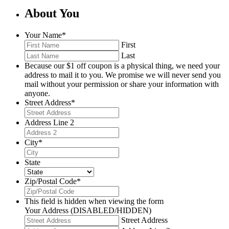
About You
Your Name
*
First
Last
Because our $1 off coupon is a physical thing, we need your
address to mail it to you. We promise we will never send you
mail without your permission or share your information with
anyone.
Street Address
*
Address Line 2
City
*
State
Zip/Postal Code
*
This field is hidden when viewing the form
Your Address (DISABLED/HIDDEN)
Street Address