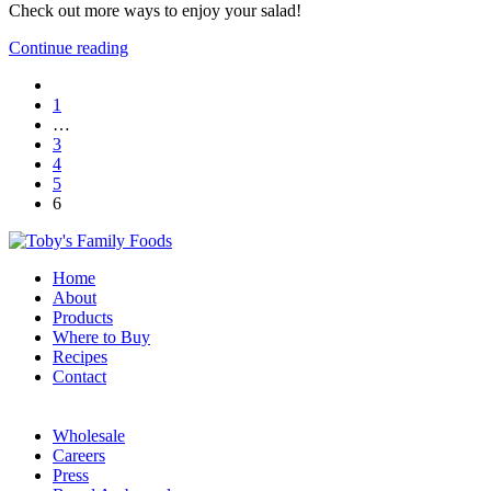
Check out more ways to enjoy your salad!
Continue reading
1
…
3
4
5
6
Home
About
Products
Where to Buy
Recipes
Contact
Wholesale
Careers
Press