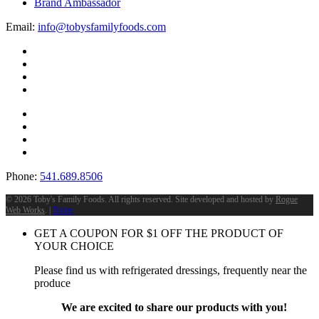
Brand Ambassador
Email:
info@tobysfamilyfoods.com
Phone:
541.689.8506
©
2026 Toby's Family Foods. All rights reserved. Site developed and hosted by
Rogue
Web Works
. |
Terms
GET A COUPON FOR
$
1
OFF THE PRODUCT OF
YOUR CHOICE
Please find us with refrigerated dressings, frequently near the
produce
We are excited to share our products with you!