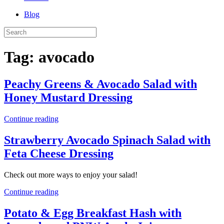
Blog
Tag:
avocado
Peachy Greens & Avocado Salad with
Honey Mustard Dressing
Continue reading
Strawberry Avocado Spinach Salad with
Feta Cheese Dressing
Check out more ways to enjoy your salad!
Continue reading
Potato & Egg Breakfast Hash with