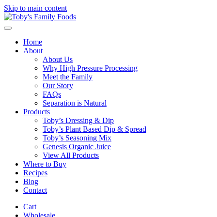
Skip to main content
Home
About
About Us
Why High Pressure Processing
Meet the Family
Our Story
FAQs
Separation is Natural
Products
Toby’s Dressing & Dip
Toby’s Plant Based Dip & Spread
Toby’s Seasoning Mix
Genesis Organic Juice
View All Products
Where to Buy
Recipes
Blog
Contact
Cart
Wholesale