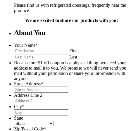
Please find us with refrigerated dressings, frequently near the
produce
We are excited to share our products with you!
About You
Your Name
*
First
Last
Because our $1 off coupon is a physical thing, we need your
address to mail it to you. We promise we will never send you
mail without your permission or share your information with
anyone.
Street Address
*
Address Line 2
City
*
State
Zip/Postal Code
*