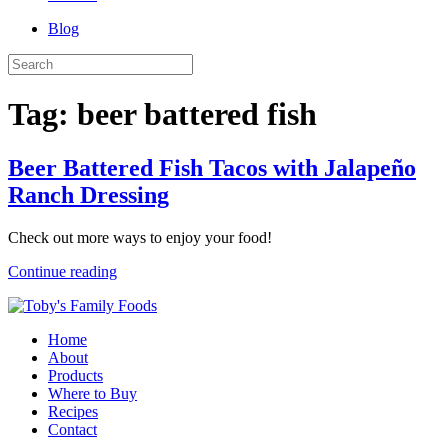
Blog
Tag:
beer battered fish
Beer Battered Fish Tacos with Jalapeño
Ranch Dressing
Check out more ways to enjoy your food!
Continue reading
Home
About
Products
Where to Buy
Recipes
Contact