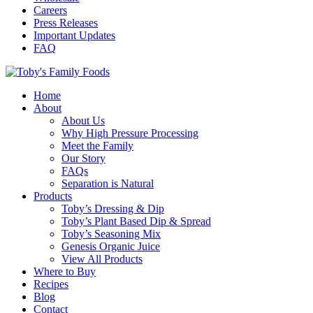
Careers
Press Releases
Important Updates
FAQ
Home
About
About Us
Why High Pressure Processing
Meet the Family
Our Story
FAQs
Separation is Natural
Products
Toby’s Dressing & Dip
Toby’s Plant Based Dip & Spread
Toby’s Seasoning Mix
Genesis Organic Juice
View All Products
Where to Buy
Recipes
Blog
Contact