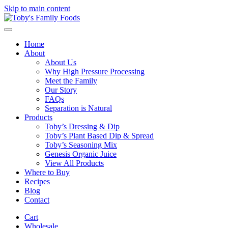
Skip to main content
Home
About
About Us
Why High Pressure Processing
Meet the Family
Our Story
FAQs
Separation is Natural
Products
Toby’s Dressing & Dip
Toby’s Plant Based Dip & Spread
Toby’s Seasoning Mix
Genesis Organic Juice
View All Products
Where to Buy
Recipes
Blog
Contact
Cart
Wholesale