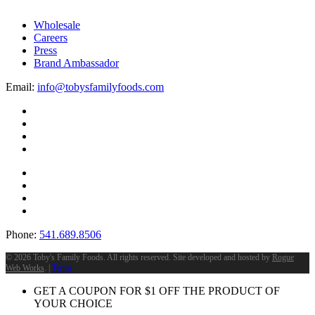
Wholesale
Careers
Press
Brand Ambassador
Email:
info@tobysfamilyfoods.com
Phone:
541.689.8506
©
2026 Toby's Family Foods. All rights reserved. Site developed and hosted by
Rogue
Web Works
. |
Terms
GET A COUPON FOR
$
1
OFF THE PRODUCT OF
YOUR CHOICE