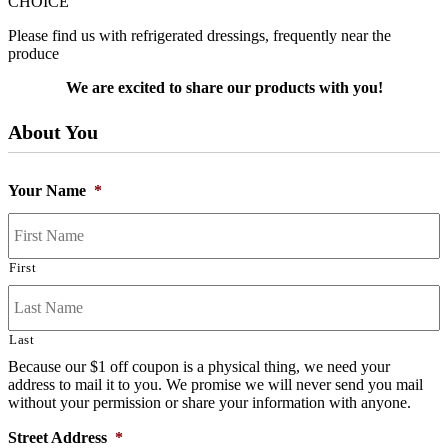
CHOICE
Please find us with refrigerated dressings, frequently near the
produce
We are excited to share our products with you!
About You
Your Name
*
First
Last
Because our $1 off coupon is a physical thing, we need your
address to mail it to you. We promise we will never send you mail
without your permission or share your information with anyone.
Street Address
*