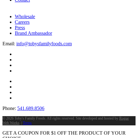
Wholesale
Careers
Press
Brand Ambassador
Email:
info@tobysfamilyfoods.com
Phone:
541.689.8506
©
2026 Toby's Family Foods. All rights reserved. Site developed and hosted by
Rogue
Web Works
. |
Terms
GET A COUPON FOR
$
1
OFF THE PRODUCT OF YOUR