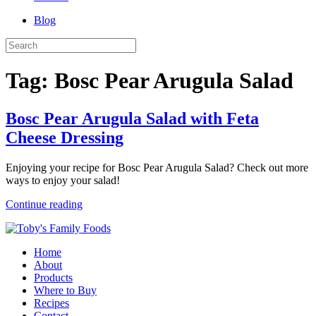
Blog
Tag:
Bosc Pear Arugula Salad
Bosc Pear Arugula Salad with Feta
Cheese Dressing
Enjoying your recipe for Bosc Pear Arugula Salad? Check out more
ways to enjoy your salad!
Continue reading
Home
About
Products
Where to Buy
Recipes
Contact