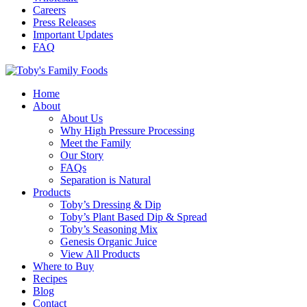
Careers
Press Releases
Important Updates
FAQ
Home
About
About Us
Why High Pressure Processing
Meet the Family
Our Story
FAQs
Separation is Natural
Products
Toby’s Dressing & Dip
Toby’s Plant Based Dip & Spread
Toby’s Seasoning Mix
Genesis Organic Juice
View All Products
Where to Buy
Recipes
Blog
Contact