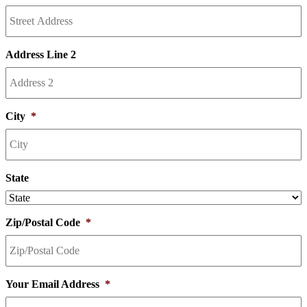
Address Line 2
City
*
State
Zip/Postal Code
*
Your Email Address
*