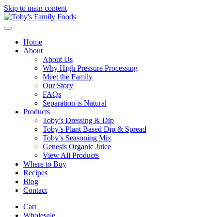
Skip to main content
Home
About
About Us
Why High Pressure Processing
Meet the Family
Our Story
FAQs
Separation is Natural
Products
Toby’s Dressing & Dip
Toby’s Plant Based Dip & Spread
Toby’s Seasoning Mix
Genesis Organic Juice
View All Products
Where to Buy
Recipes
Blog
Contact
Cart
Wholesale