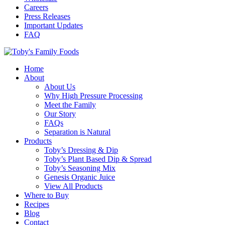
Careers
Press Releases
Important Updates
FAQ
Home
About
About Us
Why High Pressure Processing
Meet the Family
Our Story
FAQs
Separation is Natural
Products
Toby’s Dressing & Dip
Toby’s Plant Based Dip & Spread
Toby’s Seasoning Mix
Genesis Organic Juice
View All Products
Where to Buy
Recipes
Blog
Contact