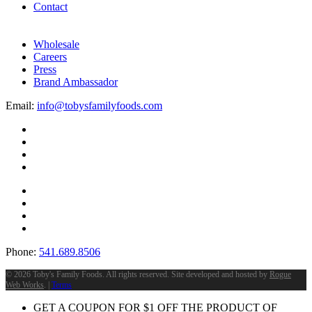
Contact
Wholesale
Careers
Press
Brand Ambassador
Email:
info@tobysfamilyfoods.com
Phone:
541.689.8506
©
2026 Toby's Family Foods. All rights reserved. Site developed and hosted by
Rogue
Web Works
. |
Terms
GET A COUPON FOR
$
1
OFF THE PRODUCT OF