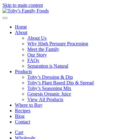
Skip to main content
Home
About
About Us
Why High Pressure Processing
Meet the Family
Our Story
FAQs
Separation is Natural
Products
Toby’s Dressing & Dip
Toby’s Plant Based Dip & Spread
Toby’s Seasoning Mix
Genesis Organic Juice
View All Products
Where to Buy
Recipes
Blog
Contact
Cart
Wholesale