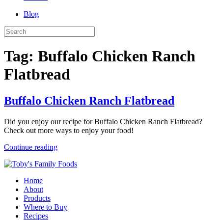
Blog
Tag:
Buffalo Chicken Ranch
Flatbread
Buffalo Chicken Ranch Flatbread
Did you enjoy our recipe for Buffalo Chicken Ranch Flatbread?
Check out more ways to enjoy your food!
Continue reading
Home
About
Products
Where to Buy
Recipes