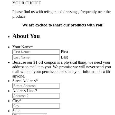
YOUR CHOICE
Please find us with refrigerated dressings, frequently near the
produce
We are excited to share our products with you!
About You
Your Name
*
First
Last
Because our $1 off coupon is a physical thing, we need your
address to mail it to you. We promise we will never send you
mail without your permission or share your information with
anyone.
Street Address
*
Address Line 2
City
*
State