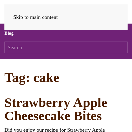
Skip to main content
Blog
Tag:
cake
Strawberry Apple
Cheesecake Bites
Did you enjoy our recipe for Strawberry Apple