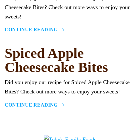
Cheesecake Bites? Check out more ways to enjoy your
sweets!
CONTINUE READING
Spiced Apple
Cheesecake Bites
Did you enjoy our recipe for Spiced Apple Cheesecake
Bites? Check out more ways to enjoy your sweets!
CONTINUE READING