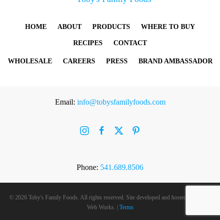
HOME
ABOUT
PRODUCTS
WHERE TO BUY
RECIPES
CONTACT
WHOLESALE
CAREERS
PRESS
BRAND AMBASSADOR
Email:
info@tobysfamilyfoods.com
Phone:
541.689.8506
©
2026 Toby's Family Foods. All rights reserved. Site developed and hosted by
Rogue
Web Works
. |
Terms