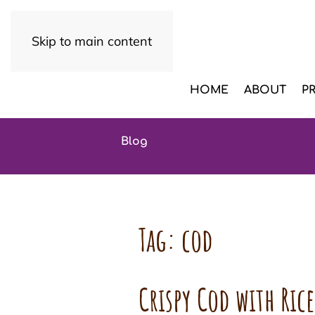
Skip to main content
HOME
ABOUT
P
Blog
Tag:
cod
Crispy Cod with Ric