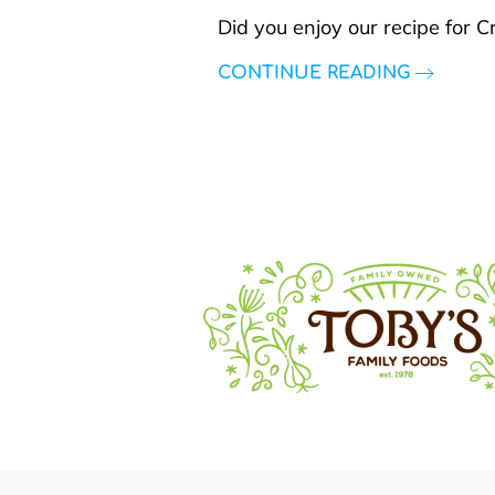
Did you enjoy our recipe for 
CONTINUE READING