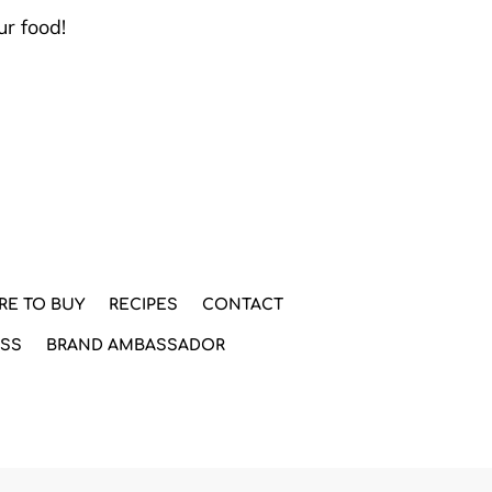
ur food!
RE TO BUY
RECIPES
CONTACT
ESS
BRAND AMBASSADOR