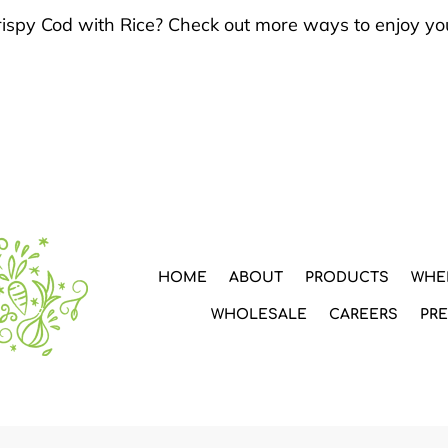
Crispy Cod with Rice? Check out more ways to enjoy yo
HOME
ABOUT
PRODUCTS
WHE
WHOLESALE
CAREERS
PR