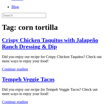
Blog
Tag:
corn tortilla
Crispy Chicken Taquitos with Jalapeño
Ranch Dressing & Dip
Did you enjoy our recipe for Crispy Chicken Taquitos? Check out
more ways to enjoy your food!
Continue reading
Tempeh Veggie Tacos
Did you enjoy our recipe for Tempeh Veggie Tacos? Check out
more ways to enjoy your food!
Continue reading