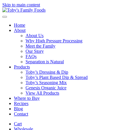
Skip to main content
Home
About
About Us
Why High Pressure Processing
Meet the Family
Our Story
FAQs
Separation is Natural
Products
Toby’s Dressing & Dip
Toby’s Plant Based Dip & Spread
Toby’s Seasoning Mix
Genesis Organic Juice
View All Products
Where to Buy
Recipes
Blog
Contact
Cart
Wholesale