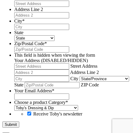
Address Line 2
City
*
State
Zip/Postal Code
*
This field is hidden when viewing the form
Your Address (DISABLED/HIDDEN)
Street Address
Address Line 2
City
State
ZIP Code
Your Email Address
*
Choose a product Category
*
Receive Toby's newsletter
Submit