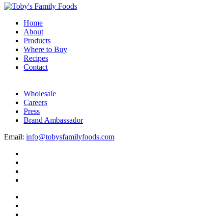
Home
About
Products
Where to Buy
Recipes
Contact
Wholesale
Careers
Press
Brand Ambassador
Email:
info@tobysfamilyfoods.com