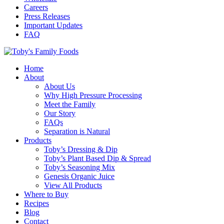
Careers
Press Releases
Important Updates
FAQ
Home
About
About Us
Why High Pressure Processing
Meet the Family
Our Story
FAQs
Separation is Natural
Products
Toby’s Dressing & Dip
Toby’s Plant Based Dip & Spread
Toby’s Seasoning Mix
Genesis Organic Juice
View All Products
Where to Buy
Recipes
Blog
Contact