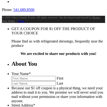
Phone:
541.689.8506
©
2026 Toby's Family Foods. All rights reserved. Site developed and hosted by
Rogue
Web Works
. |
Terms
GET A COUPON FOR
$
1
OFF THE PRODUCT OF
YOUR CHOICE
Please find us with refrigerated dressings, frequently near the
produce
We are excited to share our products with you!
About You
Your Name
*
First
Last
Because our $1 off coupon is a physical thing, we need your
address to mail it to you. We promise we will never send you
mail without your permission or share your information with
anyone.
Street Address
*