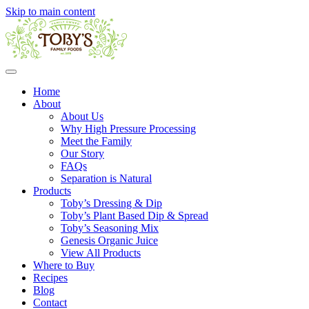
Skip to main content
Home
About
About Us
Why High Pressure Processing
Meet the Family
Our Story
FAQs
Separation is Natural
Products
Toby’s Dressing & Dip
Toby’s Plant Based Dip & Spread
Toby’s Seasoning Mix
Genesis Organic Juice
View All Products
Where to Buy
Recipes
Blog
Contact