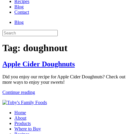
Recipes
Blog
Contact
Blog
Tag:
doughnout
Apple Cider Doughnuts
Did you enjoy our recipe for Apple Cider Doughnuts? Check out
more ways to enjoy your sweets!
Continue reading
Home
About
Products
Where to Buy