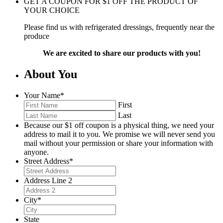
GET A COUPON FOR
$
1
OFF THE PRODUCT OF
YOUR CHOICE
Please find us with refrigerated dressings, frequently near the
produce
We are excited to share our products with you!
About You
Your Name
*
First
Last
Because our $1 off coupon is a physical thing, we need your
address to mail it to you. We promise we will never send you
mail without your permission or share your information with
anyone.
Street Address
*
Address Line 2
City
*
State