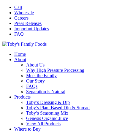
Cart
Wholesale
Careers
Press Releases
Important Updates
FAQ
Home
About
About Us
Why High Pressure Processing
Meet the Family
Our Story
FAQs
Separation is Natural
Products
Toby’s Dressing & Dip
Toby’s Plant Based Dip & Spread
Toby’s Seasoning Mix
Genesis Organic Juice
View All Products
Where to Buy