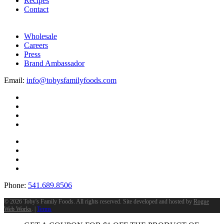
Recipes
Contact
Wholesale
Careers
Press
Brand Ambassador
Email:
info@tobysfamilyfoods.com
Phone:
541.689.8506
©
2026 Toby's Family Foods. All rights reserved. Site developed and hosted by
Rogue
Web Works
. |
Terms