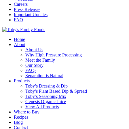
Careers
Press Releases
Important Updates
FAQ
Home
About
About Us
Why High Pressure Processing
Meet the Family
Our Story
FAQs
Separation is Natural
Products
Toby’s Dressing & Dip
Toby’s Plant Based Dip & Spread
Toby’s Seasoning Mix
Genesis Organic Juice
View All Products
Where to Buy
Recipes
Blog
Contact