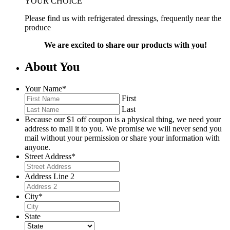
YOUR CHOICE
Please find us with refrigerated dressings, frequently near the
produce
We are excited to share our products with you!
About You
Your Name
*
First
Last
Because our $1 off coupon is a physical thing, we need your
address to mail it to you. We promise we will never send you
mail without your permission or share your information with
anyone.
Street Address
*
Address Line 2
City
*
State