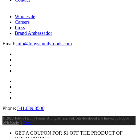
Wholesale
Careers
Press
Brand Ambassador
Email:
info@tobysfamilyfoods.com
Phone:
541.689.8506
©
2026 Toby's Family Foods. All rights reserved. Site developed and hosted by
Rogue
Web Works
. |
Terms
GET A COUPON FOR
$
1
OFF THE PRODUCT OF