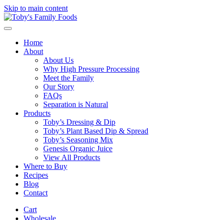
Skip to main content
Home
About
About Us
Why High Pressure Processing
Meet the Family
Our Story
FAQs
Separation is Natural
Products
Toby’s Dressing & Dip
Toby’s Plant Based Dip & Spread
Toby’s Seasoning Mix
Genesis Organic Juice
View All Products
Where to Buy
Recipes
Blog
Contact
Cart
Wholesale