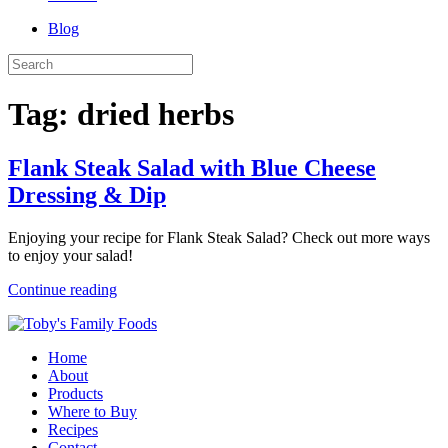
Blog
Tag:
dried herbs
Flank Steak Salad with Blue Cheese
Dressing & Dip
Enjoying your recipe for Flank Steak Salad? Check out more ways
to enjoy your salad!
Continue reading
Home
About
Products
Where to Buy
Recipes
Contact