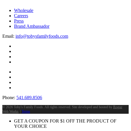
Wholesale
Careers
Press
Brand Ambassador
Email:
info@tobysfamilyfoods.com
Phone:
541.689.8506
©
2026 Toby's Family Foods. All rights reserved. Site developed and hosted by
Rogue
Web Works
. |
Terms
GET A COUPON FOR
$
1
OFF THE PRODUCT OF
YOUR CHOICE