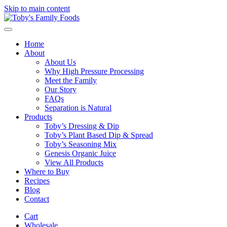
Skip to main content
Home
About
About Us
Why High Pressure Processing
Meet the Family
Our Story
FAQs
Separation is Natural
Products
Toby’s Dressing & Dip
Toby’s Plant Based Dip & Spread
Toby’s Seasoning Mix
Genesis Organic Juice
View All Products
Where to Buy
Recipes
Blog
Contact
Cart
Wholesale