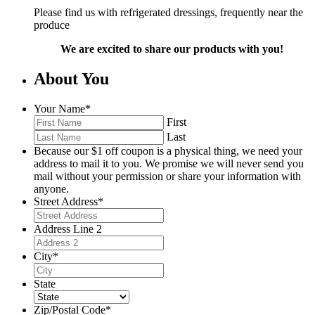
Please find us with refrigerated dressings, frequently near the
produce
We are excited to share our products with you!
About You
Your Name
*
First
Last
Because our $1 off coupon is a physical thing, we need your
address to mail it to you. We promise we will never send you
mail without your permission or share your information with
anyone.
Street Address
*
Address Line 2
City
*
State
Zip/Postal Code
*