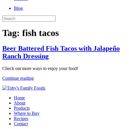
Blog
Tag:
fish tacos
Beer Battered Fish Tacos with Jalapeño
Ranch Dressing
Check out more ways to enjoy your food!
Continue reading
Home
About
Products
Where to Buy
Recipes
Contact