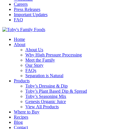
Careers
Press Releases
Important Updates
FAQ
Home
About
About Us
Why High Pressure Processing
Meet the Family
Our Story
FAQs
Separation is Natural
Products
Toby’s Dressing & Dip
Toby’s Plant Based Dip & Spread
Toby’s Seasoning Mix
Genesis Organic Juice
View All Products
Where to Buy
Recipes
Blog
Contact