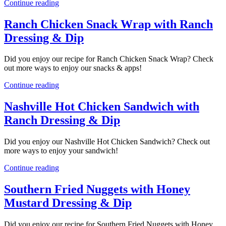
Continue reading
Ranch Chicken Snack Wrap with Ranch
Dressing & Dip
Did you enjoy our recipe for Ranch Chicken Snack Wrap? Check
out more ways to enjoy our snacks & apps!
Continue reading
Nashville Hot Chicken Sandwich with
Ranch Dressing & Dip
Did you enjoy our Nashville Hot Chicken Sandwich? Check out
more ways to enjoy your sandwich!
Continue reading
Southern Fried Nuggets with Honey
Mustard Dressing & Dip
Did you enjoy our recipe for Southern Fried Nuggets with Honey