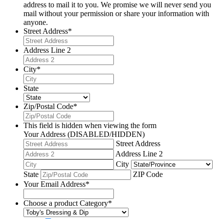
address to mail it to you. We promise we will never send you
mail without your permission or share your information with
anyone.
Street Address
*
Address Line 2
City
*
State
Zip/Postal Code
*
This field is hidden when viewing the form
Your Address (DISABLED/HIDDEN)
Street Address
Address Line 2
City
State
ZIP Code
Your Email Address
*
Choose a product Category
*