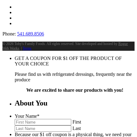
Phone:
541.689.8506
©
2026 Toby's Family Foods. All rights reserved. Site developed and hosted by
Rogue
Web Works
. |
Terms
GET A COUPON FOR
$
1
OFF THE PRODUCT OF
YOUR CHOICE
Please find us with refrigerated dressings, frequently near the
produce
We are excited to share our products with you!
About You
Your Name
*
First
Last
Because our $1 off coupon is a physical thing, we need your