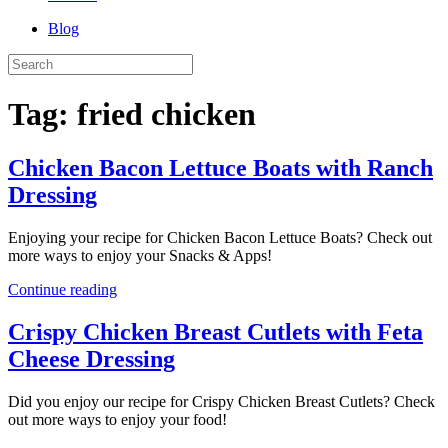
Blog
Tag:
fried chicken
Chicken Bacon Lettuce Boats with Ranch
Dressing
Enjoying your recipe for Chicken Bacon Lettuce Boats? Check out
more ways to enjoy your Snacks & Apps!
Continue reading
Crispy Chicken Breast Cutlets with Feta
Cheese Dressing
Did you enjoy our recipe for Crispy Chicken Breast Cutlets? Check
out more ways to enjoy your food!