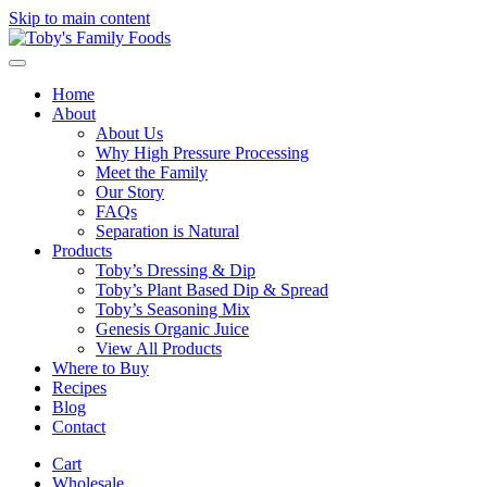
Skip to main content
Home
About
About Us
Why High Pressure Processing
Meet the Family
Our Story
FAQs
Separation is Natural
Products
Toby’s Dressing & Dip
Toby’s Plant Based Dip & Spread
Toby’s Seasoning Mix
Genesis Organic Juice
View All Products
Where to Buy
Recipes
Blog
Contact
Cart
Wholesale