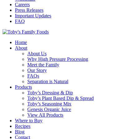
Careers
Press Releases
Important Updates
FAQ
Home
About
About Us
Why High Pressure Processing
Meet the Family
Our Story
FAQs
Separation is Natural
Products
Toby’s Dressing & Dip
Toby’s Plant Based Dip & Spread
Toby’s Seasoning Mix
Genesis Organic Juice
View All Products
Where to Buy
Recipes
Blog
Contact