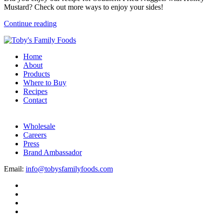
Mustard? Check out more ways to enjoy your sides!
Continue reading
Home
About
Products
Where to Buy
Recipes
Contact
Wholesale
Careers
Press
Brand Ambassador
Email:
info@tobysfamilyfoods.com