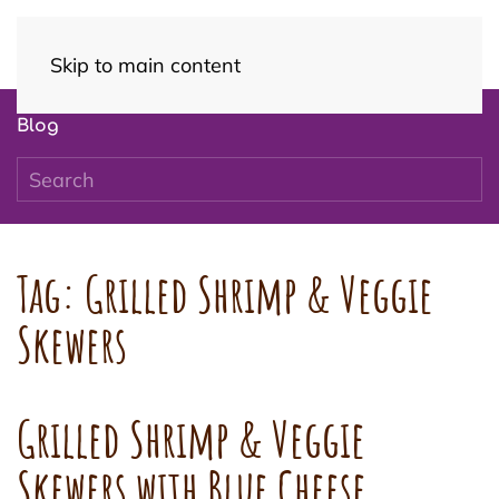
Skip to main content
Blog
Tag:
Grilled Shrimp & Veggie
Skewers
Grilled Shrimp & Veggie
Skewers with Blue Cheese