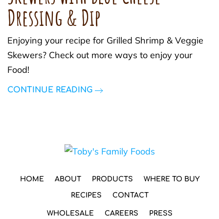
Dressing & Dip
Enjoying your recipe for Grilled Shrimp & Veggie
Skewers? Check out more ways to enjoy your
Food!
CONTINUE READING
HOME
ABOUT
PRODUCTS
WHERE TO BUY
RECIPES
CONTACT
WHOLESALE
CAREERS
PRESS