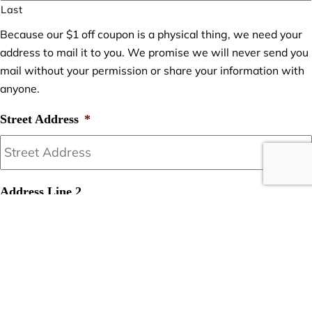
Last
Because our $1 off coupon is a physical thing, we need your
address to mail it to you. We promise we will never send you
mail without your permission or share your information with
anyone.
Street Address
*
Address Line 2
City
*