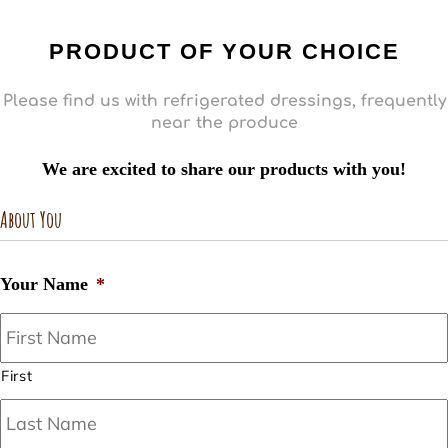
PRODUCT OF YOUR CHOICE
Please find us with refrigerated dressings, frequently
near the produce
We are excited to share our products with you!
About You
Your Name
*
First