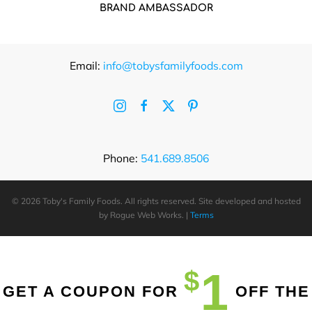
BRAND AMBASSADOR
Email:
info@tobysfamilyfoods.com
Phone:
541.689.8506
©
2026 Toby's Family Foods. All rights reserved. Site developed and hosted
by
Rogue Web Works
. |
Terms
1
$
GET A COUPON FOR
OFF THE