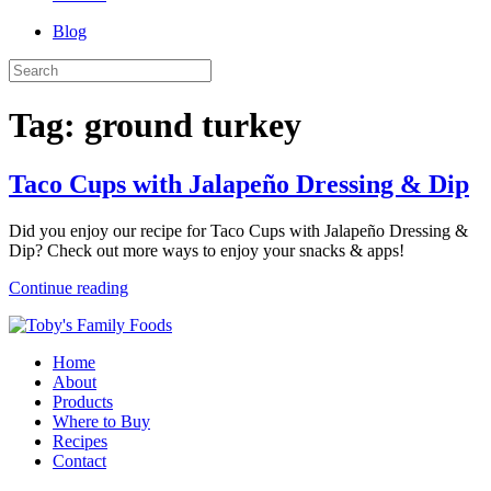
Blog
Tag:
ground turkey
Taco Cups with Jalapeño Dressing & Dip
Did you enjoy our recipe for Taco Cups with Jalapeño Dressing &
Dip? Check out more ways to enjoy your snacks & apps!
Continue reading
Home
About
Products
Where to Buy
Recipes
Contact