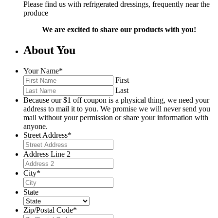
Please find us with refrigerated dressings, frequently near the
produce
We are excited to share our products with you!
About You
Your Name
*
First
Last
Because our $1 off coupon is a physical thing, we need your
address to mail it to you. We promise we will never send you
mail without your permission or share your information with
anyone.
Street Address
*
Address Line 2
City
*
State
Zip/Postal Code
*