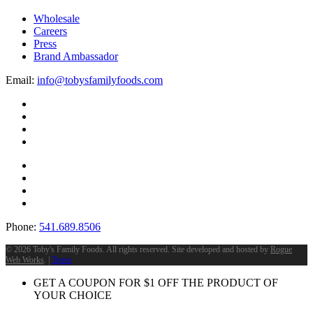
Wholesale
Careers
Press
Brand Ambassador
Email:
info@tobysfamilyfoods.com
Phone:
541.689.8506
©
2026 Toby's Family Foods. All rights reserved. Site developed and hosted by
Rogue
Web Works
. |
Terms
GET A COUPON FOR
$
1
OFF THE PRODUCT OF
YOUR CHOICE