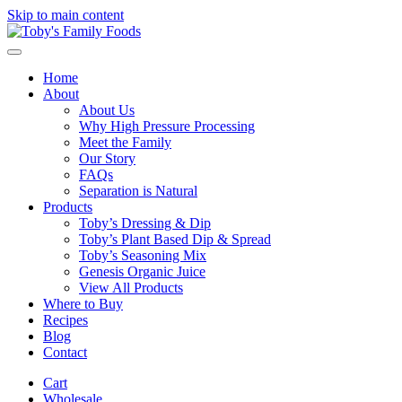
Skip to main content
Home
About
About Us
Why High Pressure Processing
Meet the Family
Our Story
FAQs
Separation is Natural
Products
Toby’s Dressing & Dip
Toby’s Plant Based Dip & Spread
Toby’s Seasoning Mix
Genesis Organic Juice
View All Products
Where to Buy
Recipes
Blog
Contact
Cart
Wholesale