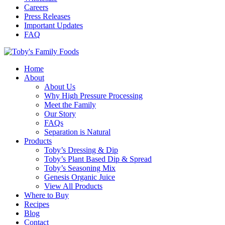
Careers
Press Releases
Important Updates
FAQ
Home
About
About Us
Why High Pressure Processing
Meet the Family
Our Story
FAQs
Separation is Natural
Products
Toby’s Dressing & Dip
Toby’s Plant Based Dip & Spread
Toby’s Seasoning Mix
Genesis Organic Juice
View All Products
Where to Buy
Recipes
Blog
Contact