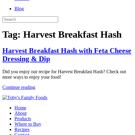
Blog
Tag:
Harvest Breakfast Hash
Harvest Breakfast Hash with Feta Cheese
Dressing & Dip
Did you enjoy our recipe for Harvest Breakfast Hash? Check out
more ways to enjoy your food!
Continue reading
Home
About
Products
Where to Buy
Recipes
Contact