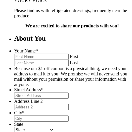
YOUR CHOICE
Please find us with refrigerated dressings, frequently near the
produce
We are excited to share our products with you!
About You
Your Name
*
First
Last
Because our $1 off coupon is a physical thing, we need your
address to mail it to you. We promise we will never send you
mail without your permission or share your information with
anyone.
Street Address
*
Address Line 2
City
*
State