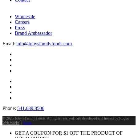
Wholesale
Careers
Press
Brand Ambassador
Email:
info@tobysfamilyfoods.com
Phone:
541.689.8506
©
2026 Toby's Family Foods. All rights reserved. Site developed and hosted by
Rogue
Web Works
. |
Terms
GET A COUPON FOR
$
1
OFF THE PRODUCT OF