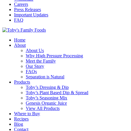
Careers
Press Releases
Important Updates
FAQ
Home
About
About Us
Why High Pressure Processing
Meet the Family
Our Story
FAQs
Separation is Natural
Products
Toby’s Dressing & Dip
Toby’s Plant Based Dip & Spread
Toby’s Seasoning Mix
Genesis Organic Juice
View All Products
Where to Buy
Recipes
Blog
Contact