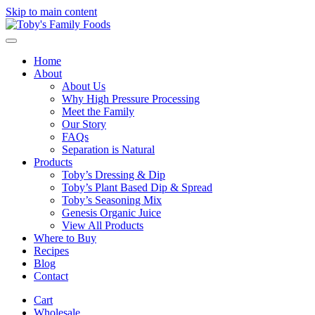
Skip to main content
Home
About
About Us
Why High Pressure Processing
Meet the Family
Our Story
FAQs
Separation is Natural
Products
Toby’s Dressing & Dip
Toby’s Plant Based Dip & Spread
Toby’s Seasoning Mix
Genesis Organic Juice
View All Products
Where to Buy
Recipes
Blog
Contact
Cart
Wholesale