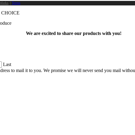
Works
. |
Terms
 CHOICE
produce
We are excited to share our products with you!
Last
dress to mail it to you. We promise we will never send you mail witho