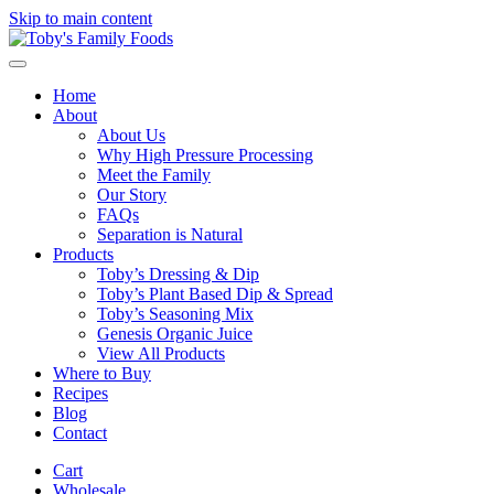
Skip to main content
Home
About
About Us
Why High Pressure Processing
Meet the Family
Our Story
FAQs
Separation is Natural
Products
Toby’s Dressing & Dip
Toby’s Plant Based Dip & Spread
Toby’s Seasoning Mix
Genesis Organic Juice
View All Products
Where to Buy
Recipes
Blog
Contact
Cart
Wholesale