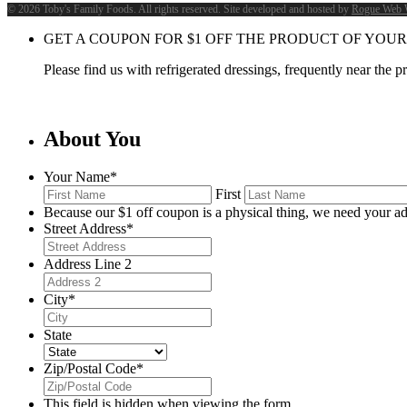
©
2026 Toby's Family Foods. All rights reserved. Site developed and hosted by
Rogue Web 
GET A COUPON FOR
$
1
OFF THE PRODUCT OF YOUR
Please find us with refrigerated dressings, frequently near the 
About You
Your Name
*
First
Because our $1 off coupon is a physical thing, we need your ad
Street Address
*
Address Line 2
City
*
State
Zip/Postal Code
*
This field is hidden when viewing the form