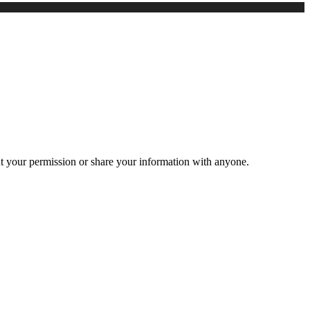
ut your permission or share your information with anyone.