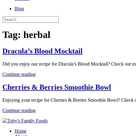
Blog
Tag:
herbal
Dracula’s Blood Mocktail
Did you enjoy our recipe for Dracula’s Blood Mocktail? Check out m
Continue reading
Cherries & Berries Smoothie Bowl
Enjoying your recipe for Cherries & Berries Smoothie Bowl? Check
Continue reading
Home