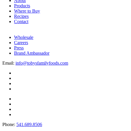
About
Products
Where to Buy
Recipes
Contact
Wholesale
Careers
Press
Brand Ambassador
Email:
info@tobysfamilyfoods.com
Phone:
541.689.8506