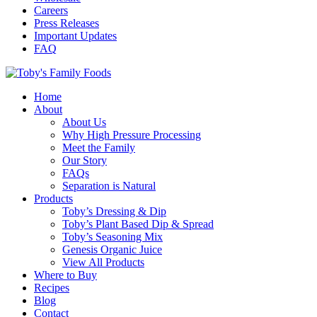
Careers
Press Releases
Important Updates
FAQ
Home
About
About Us
Why High Pressure Processing
Meet the Family
Our Story
FAQs
Separation is Natural
Products
Toby’s Dressing & Dip
Toby’s Plant Based Dip & Spread
Toby’s Seasoning Mix
Genesis Organic Juice
View All Products
Where to Buy
Recipes
Blog
Contact