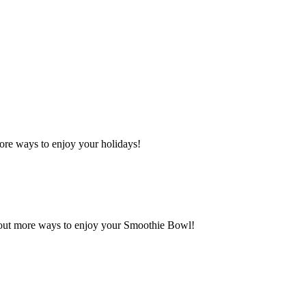
ore ways to enjoy your holidays!
 out more ways to enjoy your Smoothie Bowl!