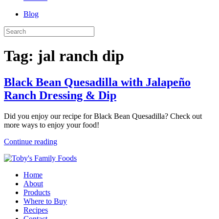
Blog
Tag:
jal ranch dip
Black Bean Quesadilla with Jalapeño
Ranch Dressing & Dip
Did you enjoy our recipe for Black Bean Quesadilla? Check out
more ways to enjoy your food!
Continue reading
Home
About
Products
Where to Buy
Recipes
Contact