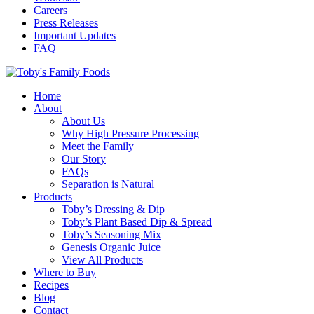
Careers
Press Releases
Important Updates
FAQ
Home
About
About Us
Why High Pressure Processing
Meet the Family
Our Story
FAQs
Separation is Natural
Products
Toby’s Dressing & Dip
Toby’s Plant Based Dip & Spread
Toby’s Seasoning Mix
Genesis Organic Juice
View All Products
Where to Buy
Recipes
Blog
Contact