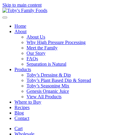
Skip to main content
Home
About
About Us
Why High Pressure Processing
Meet the Family
Our Story
FAQs
Separation is Natural
Products
Toby’s Dressing & Dip
Toby’s Plant Based Dip & Spread
Toby’s Seasoning Mix
Genesis Organic Juice
View All Products
Where to Buy
Recipes
Blog
Contact
Cart
Wholesale