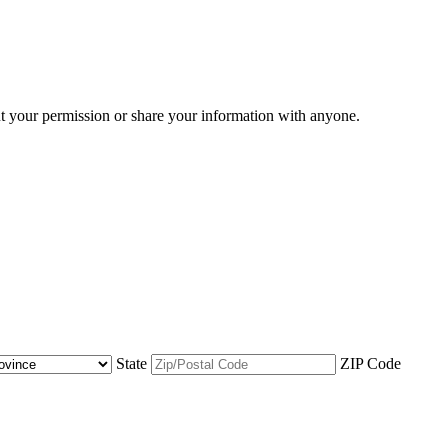
ut your permission or share your information with anyone.
State
ZIP Code