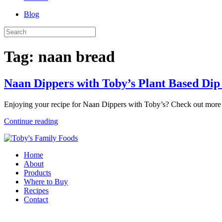
Blog
Tag:
naan bread
Naan Dippers with Toby’s Plant Based Di
Enjoying your recipe for Naan Dippers with Toby’s? Check out more 
Continue reading
Home
About
Products
Where to Buy
Recipes
Contact