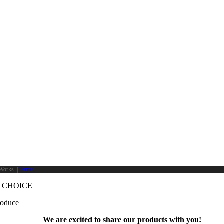
Works
. |
Terms
 CHOICE
produce
We are excited to share our products with you!