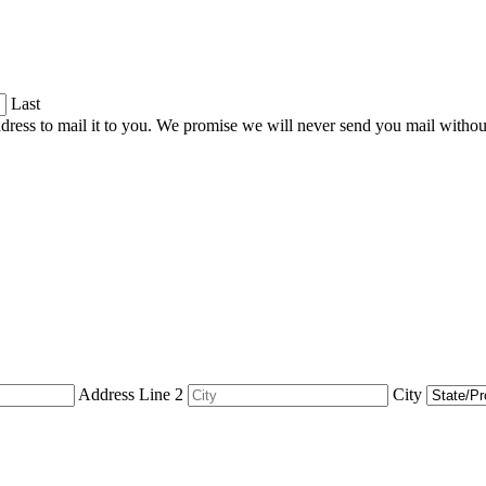
Last
dress to mail it to you. We promise we will never send you mail witho
Address Line 2
City