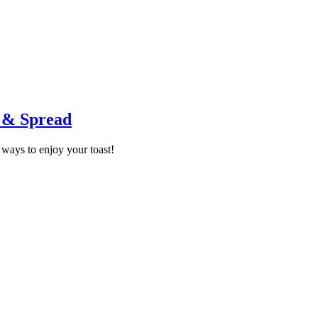
p & Spread
ways to enjoy your toast!