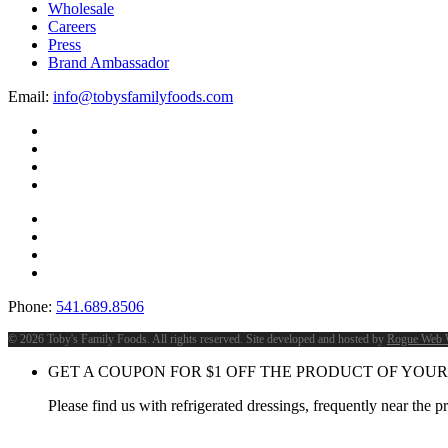
Wholesale
Careers
Press
Brand Ambassador
Email:
info@tobysfamilyfoods.com
Phone:
541.689.8506
©
2026 Toby's Family Foods. All rights reserved. Site developed and hosted by
Rogue Web 
GET A COUPON FOR
$
1
OFF THE PRODUCT OF YOUR
Please find us with refrigerated dressings, frequently near the 