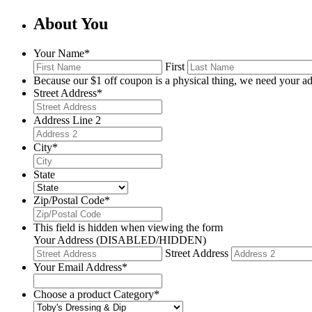
About You
Your Name
*
First
Because our $1 off coupon is a physical thing, we need your ad
Street Address
*
Address Line 2
City
*
State
Zip/Postal Code
*
This field is hidden when viewing the form
Your Address (DISABLED/HIDDEN)
Street Address
Your Email Address
*
Choose a product Category
*