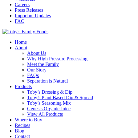
Careers
Press Releases
Important Updates
FAQ
Home
About
About Us
Why High Pressure Processing
Meet the Family
Our Story
FAQs
Separation is Natural
Products
Toby’s Dressing & Dip
Toby’s Plant Based Dip & Spread
Toby’s Seasoning Mix
Genesis Organic Juice
View All Products
Where to Buy
Recipes
Blog
Contact