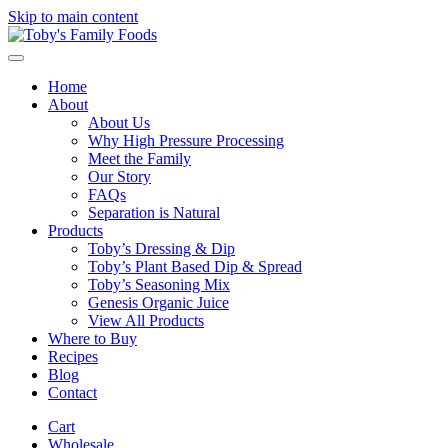
Skip to main content
Home
About
About Us
Why High Pressure Processing
Meet the Family
Our Story
FAQs
Separation is Natural
Products
Toby’s Dressing & Dip
Toby’s Plant Based Dip & Spread
Toby’s Seasoning Mix
Genesis Organic Juice
View All Products
Where to Buy
Recipes
Blog
Contact
Cart
Wholesale