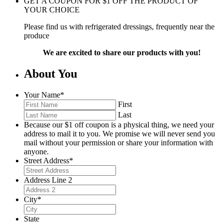
GET A COUPON FOR
$
1
OFF THE PRODUCT OF
YOUR CHOICE
Please find us with refrigerated dressings, frequently near the
produce
We are excited to share our products with you!
About You
Your Name
*
First
Last
Because our $1 off coupon is a physical thing, we need your
address to mail it to you. We promise we will never send you
mail without your permission or share your information with
anyone.
Street Address
*
Address Line 2
City
*
State