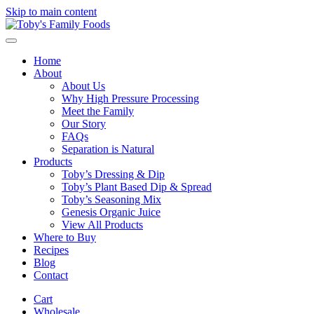
Skip to main content
Home
About
About Us
Why High Pressure Processing
Meet the Family
Our Story
FAQs
Separation is Natural
Products
Toby’s Dressing & Dip
Toby’s Plant Based Dip & Spread
Toby’s Seasoning Mix
Genesis Organic Juice
View All Products
Where to Buy
Recipes
Blog
Contact
Cart
Wholesale