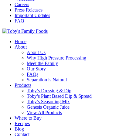
Careers
Press Releases
Important Updates
FAQ
Home
About
About Us
Why High Pressure Processing
Meet the Family
Our Story
FAQs
Separation is Natural
Products
Toby’s Dressing & Dip
Toby’s Plant Based Dip & Spread
Toby’s Seasoning Mix
Genesis Organic Juice
View All Products
Where to Buy
Recipes
Blog
Contact