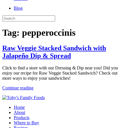
Blog
Tag:
pepperoccinis
Raw Veggie Stacked Sandwich with
Jalapeño Dip & Spread
Click to find a store with our Dressing & Dip near you! Did you
enjoy our recipe for Raw Veggie Stacked Sandwich? Check out
more ways to enjoy your sandwiches!
Continue reading
Home
About
Products
Where to Buy
Recipes