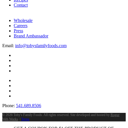
Contact
Wholesale
Careers
Press
Brand Ambassador
Email:
info@tobysfamilyfoods.com
Phone:
541.689.8506
©
2026 Toby's Family Foods. All rights reserved. Site developed and hosted by
Rogue
Web Works
. |
Terms