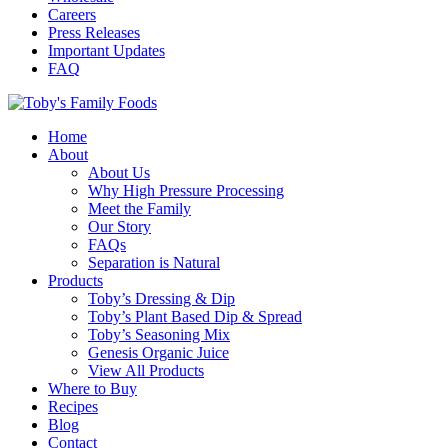
Careers
Press Releases
Important Updates
FAQ
Home
About
About Us
Why High Pressure Processing
Meet the Family
Our Story
FAQs
Separation is Natural
Products
Toby’s Dressing & Dip
Toby’s Plant Based Dip & Spread
Toby’s Seasoning Mix
Genesis Organic Juice
View All Products
Where to Buy
Recipes
Blog
Contact