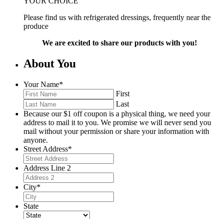
YOUR CHOICE
Please find us with refrigerated dressings, frequently near the
produce
We are excited to share our products with you!
About You
Your Name
*
First
Last
Because our $1 off coupon is a physical thing, we need your
address to mail it to you. We promise we will never send you
mail without your permission or share your information with
anyone.
Street Address
*
Address Line 2
City
*
State