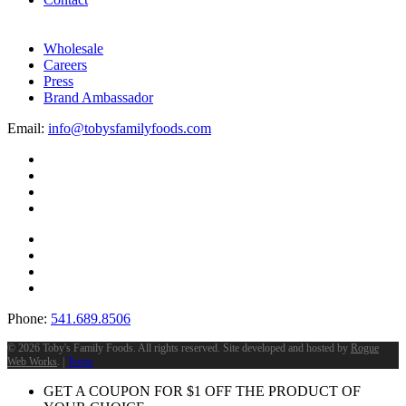
Wholesale
Careers
Press
Brand Ambassador
Email:
info@tobysfamilyfoods.com
Phone:
541.689.8506
©
2026 Toby's Family Foods. All rights reserved. Site developed and hosted by
Rogue
Web Works
. |
Terms
GET A COUPON FOR
$
1
OFF THE PRODUCT OF