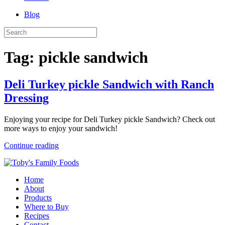
Blog
Tag:
pickle sandwich
Deli Turkey pickle Sandwich with Ranch
Dressing
Enjoying your recipe for Deli Turkey pickle Sandwich? Check out
more ways to enjoy your sandwich!
Continue reading
Home
About
Products
Where to Buy
Recipes
Contact