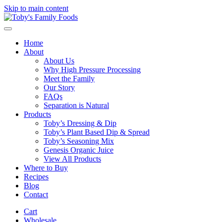
Skip to main content
Home
About
About Us
Why High Pressure Processing
Meet the Family
Our Story
FAQs
Separation is Natural
Products
Toby’s Dressing & Dip
Toby’s Plant Based Dip & Spread
Toby’s Seasoning Mix
Genesis Organic Juice
View All Products
Where to Buy
Recipes
Blog
Contact
Cart
Wholesale