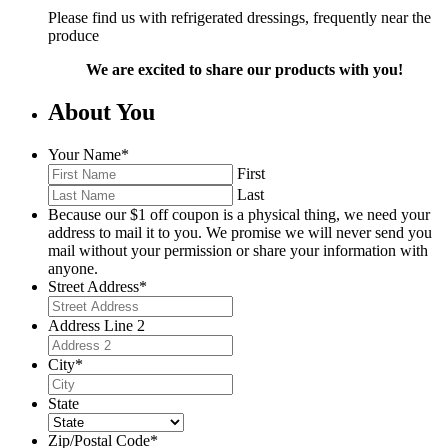
Please find us with refrigerated dressings, frequently near the
produce
We are excited to share our products with you!
About You
Your Name
*
First
Last
Because our $1 off coupon is a physical thing, we need your
address to mail it to you. We promise we will never send you
mail without your permission or share your information with
anyone.
Street Address
*
Address Line 2
City
*
State
Zip/Postal Code
*