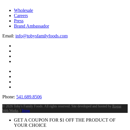
Wholesale
Careers
Press
Brand Ambassador
Email:
info@tobysfamilyfoods.com
Phone:
541.689.8506
©
2026 Toby's Family Foods. All rights reserved. Site developed and hosted by
Rogue
Web Works
. |
Terms
GET A COUPON FOR
$
1
OFF THE PRODUCT OF
YOUR CHOICE