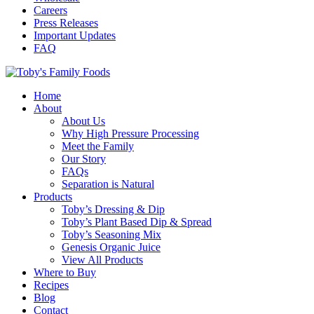
Careers
Press Releases
Important Updates
FAQ
Home
About
About Us
Why High Pressure Processing
Meet the Family
Our Story
FAQs
Separation is Natural
Products
Toby’s Dressing & Dip
Toby’s Plant Based Dip & Spread
Toby’s Seasoning Mix
Genesis Organic Juice
View All Products
Where to Buy
Recipes
Blog
Contact