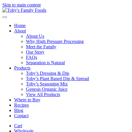
Skip to main content
Home
About
About Us
Why High Pressure Processing
Meet the Family
Our Story
FAQs
Separation is Natural
Products
Toby’s Dressing & Dip
Toby’s Plant Based Dip & Spread
Toby’s Seasoning Mix
Genesis Organic Juice
View All Products
Where to Buy
Recipes
Blog
Contact
Cart
Wholesale