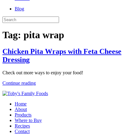
Blog
Tag:
pita wrap
Chicken Pita Wraps with Feta Cheese
Dressing
Check out more ways to enjoy your food!
Continue reading
Home
About
Products
Where to Buy
Recipes
Contact