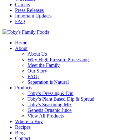
Careers
Press Releases
Important Updates
FAQ
Home
About
About Us
Why High Pressure Processing
Meet the Family
Our Story
FAQs
Separation is Natural
Products
Toby’s Dressing & Dip
Toby’s Plant Based Dip & Spread
Toby’s Seasoning Mix
Genesis Organic Juice
View All Products
Where to Buy
Recipes
Blog
Contact