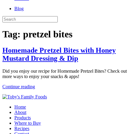
Blog
Tag:
pretzel bites
Homemade Pretzel Bites with Honey
Mustard Dressing & Dip
Did you enjoy our recipe for Homemade Pretzel Bites? Check out
more ways to enjoy your snacks & apps!
Continue reading
Home
About
Products
Where to Buy
Recipes
Contact