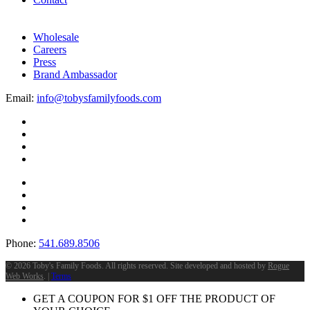
Wholesale
Careers
Press
Brand Ambassador
Email:
info@tobysfamilyfoods.com
Phone:
541.689.8506
©
2026 Toby's Family Foods. All rights reserved. Site developed and hosted by
Rogue
Web Works
. |
Terms
GET A COUPON FOR
$
1
OFF THE PRODUCT OF