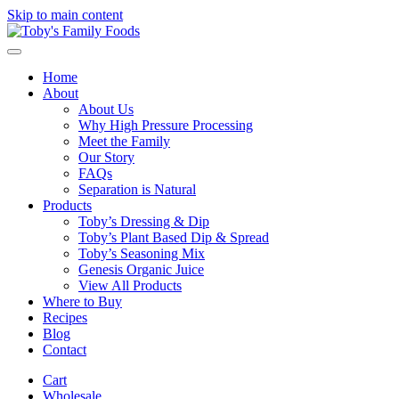
Skip to main content
Home
About
About Us
Why High Pressure Processing
Meet the Family
Our Story
FAQs
Separation is Natural
Products
Toby’s Dressing & Dip
Toby’s Plant Based Dip & Spread
Toby’s Seasoning Mix
Genesis Organic Juice
View All Products
Where to Buy
Recipes
Blog
Contact
Cart
Wholesale