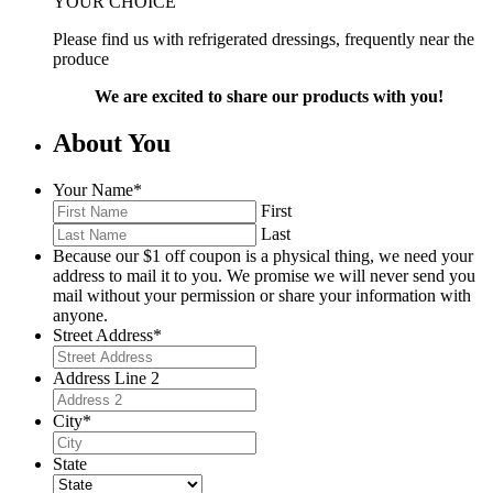
YOUR CHOICE
Please find us with refrigerated dressings, frequently near the
produce
We are excited to share our products with you!
About You
Your Name
*
First
Last
Because our $1 off coupon is a physical thing, we need your
address to mail it to you. We promise we will never send you
mail without your permission or share your information with
anyone.
Street Address
*
Address Line 2
City
*
State