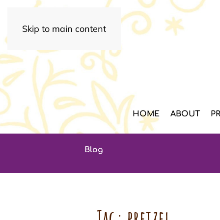
Skip to main content
HOME
ABOUT
P
Blog
Tag:
pretzel