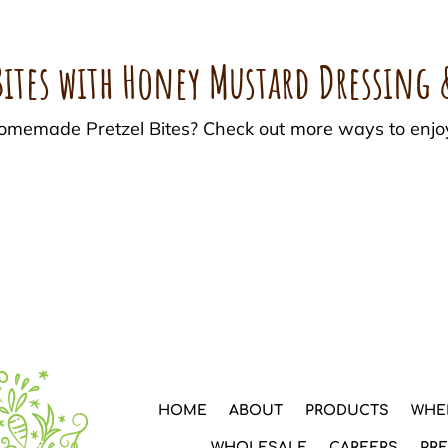
ites with Honey Mustard Dressing 
 Homemade Pretzel Bites? Check out more ways to enjo
HOME
ABOUT
PRODUCTS
WHE
WHOLESALE
CAREERS
PR