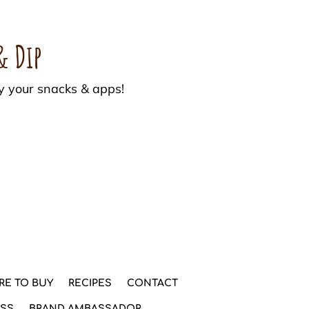
& Dip
y your snacks & apps!
RE TO BUY
RECIPES
CONTACT
ESS
BRAND AMBASSADOR