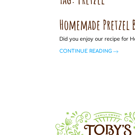
Homemade Pretzel B
Did you enjoy our recipe for
CONTINUE READING