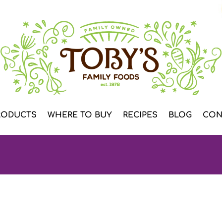
RODUCTS
WHERE TO BUY
RECIPES
BLOG
CON