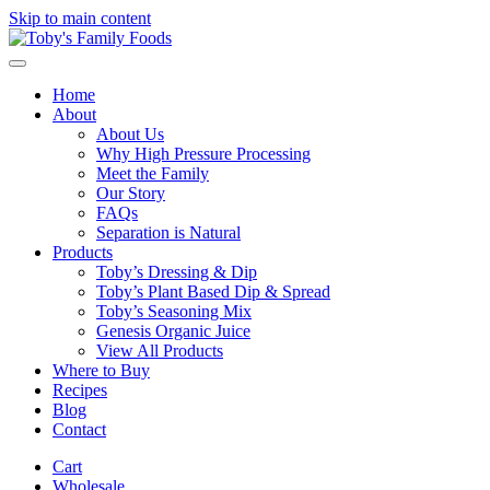
Skip to main content
Home
About
About Us
Why High Pressure Processing
Meet the Family
Our Story
FAQs
Separation is Natural
Products
Toby’s Dressing & Dip
Toby’s Plant Based Dip & Spread
Toby’s Seasoning Mix
Genesis Organic Juice
View All Products
Where to Buy
Recipes
Blog
Contact
Cart
Wholesale