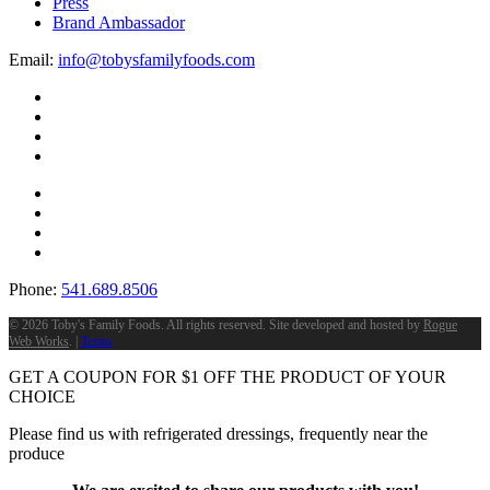
Press
Brand Ambassador
Email:
info@tobysfamilyfoods.com
Phone:
541.689.8506
©
2026 Toby's Family Foods. All rights reserved. Site developed and hosted by
Rogue
Web Works
. |
Terms
GET A COUPON FOR
$
1
OFF THE PRODUCT OF YOUR
CHOICE
Please find us with refrigerated dressings, frequently near the
produce