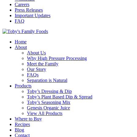
Careers
Press Releases
Important Updates
FAQ
Home
About
About Us
Why High Pressure Processing
Meet the Family
Our Story
FAQs
Separation is Natural
Products
Toby’s Dressing & Dip
Toby’s Plant Based Dip & Spread
Toby’s Seasoning Mix
Genesis Organic Juice
View All Products
Where to Buy
Recipes
Blog
Contact