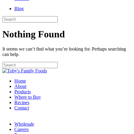
Blog
Nothing Found
It seems we can’t find what you’re looking for. Perhaps searching
can help.
Home
About
Products
Where to Buy
Recipes
Contact
Wholesale
Careers