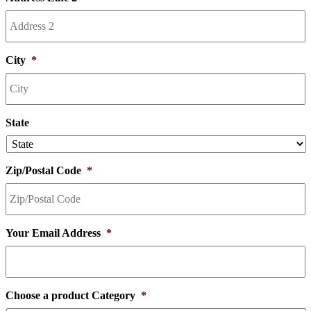
City
*
State
Zip/Postal Code
*
Your Email Address
*
Choose a product Category
*