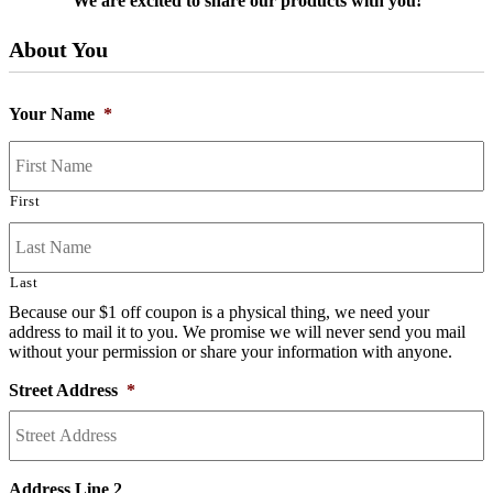
We are excited to share our products with you!
About You
Your Name
*
First
Last
Because our $1 off coupon is a physical thing, we need your
address to mail it to you. We promise we will never send you mail
without your permission or share your information with anyone.
Street Address
*
Address Line 2