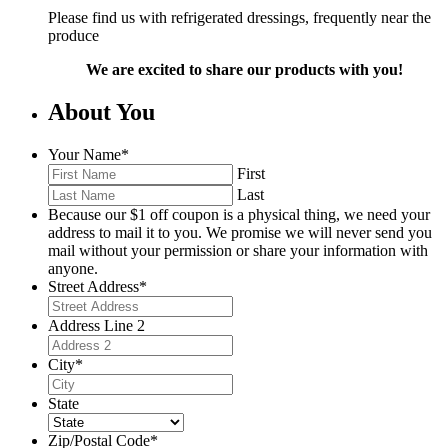
Please find us with refrigerated dressings, frequently near the
produce
We are excited to share our products with you!
About You
Your Name
*
First
Last
Because our $1 off coupon is a physical thing, we need your
address to mail it to you. We promise we will never send you
mail without your permission or share your information with
anyone.
Street Address
*
Address Line 2
City
*
State
Zip/Postal Code
*