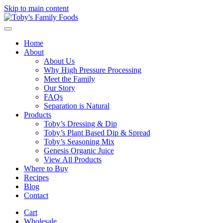
Skip to main content
Home
About
About Us
Why High Pressure Processing
Meet the Family
Our Story
FAQs
Separation is Natural
Products
Toby’s Dressing & Dip
Toby’s Plant Based Dip & Spread
Toby’s Seasoning Mix
Genesis Organic Juice
View All Products
Where to Buy
Recipes
Blog
Contact
Cart
Wholesale