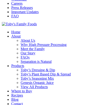
Careers
Press Releases
Important Updates
FAQ
Home
About
About Us
Why High Pressure Processing
Meet the Family
Our Story
FAQs
Separation is Natural
Products
Toby’s Dressing & Dip
Toby’s Plant Based Dip & Spread
Toby’s Seasoning Mix
Genesis Organic Juice
View All Products
Where to Buy
Recipes
Blog
Contact