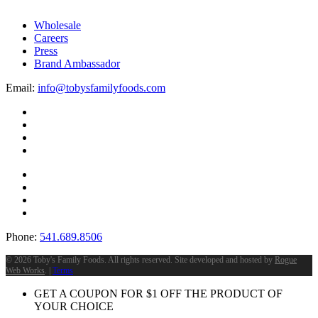
Wholesale
Careers
Press
Brand Ambassador
Email:
info@tobysfamilyfoods.com
Phone:
541.689.8506
©
2026 Toby's Family Foods. All rights reserved. Site developed and hosted by
Rogue
Web Works
. |
Terms
GET A COUPON FOR
$
1
OFF THE PRODUCT OF
YOUR CHOICE