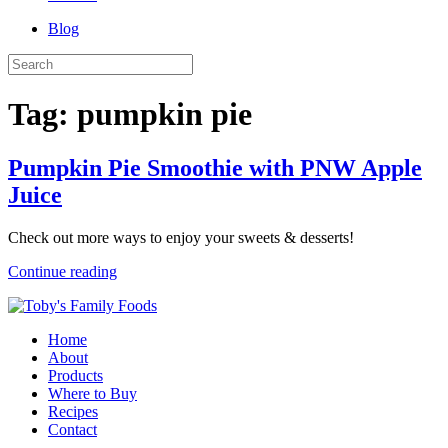
Blog
Tag:
pumpkin pie
Pumpkin Pie Smoothie with PNW Apple
Juice
Check out more ways to enjoy your sweets & desserts!
Continue reading
Home
About
Products
Where to Buy
Recipes
Contact