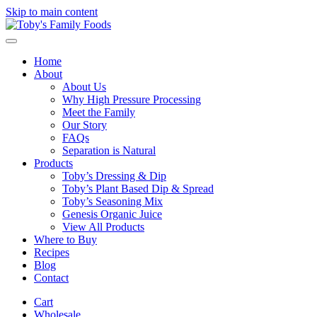
Skip to main content
Home
About
About Us
Why High Pressure Processing
Meet the Family
Our Story
FAQs
Separation is Natural
Products
Toby’s Dressing & Dip
Toby’s Plant Based Dip & Spread
Toby’s Seasoning Mix
Genesis Organic Juice
View All Products
Where to Buy
Recipes
Blog
Contact
Cart
Wholesale