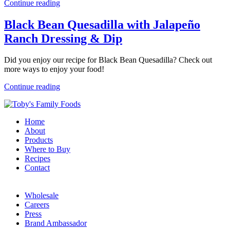
Continue reading
Black Bean Quesadilla with Jalapeño
Ranch Dressing & Dip
Did you enjoy our recipe for Black Bean Quesadilla? Check out
more ways to enjoy your food!
Continue reading
Home
About
Products
Where to Buy
Recipes
Contact
Wholesale
Careers
Press
Brand Ambassador