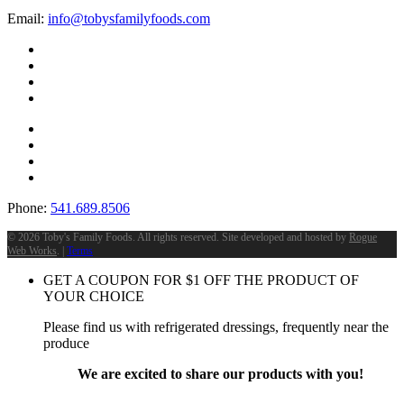
Email:
info@tobysfamilyfoods.com
Phone:
541.689.8506
©
2026 Toby's Family Foods. All rights reserved. Site developed and hosted by
Rogue
Web Works
. |
Terms
GET A COUPON FOR
$
1
OFF THE PRODUCT OF
YOUR CHOICE
Please find us with refrigerated dressings, frequently near the
produce
We are excited to share our products with you!