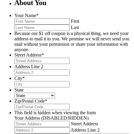
About You
Your Name
*
First
Last
Because our $1 off coupon is a physical thing, we need your
address to mail it to you. We promise we will never send you
mail without your permission or share your information with
anyone.
Street Address
*
Address Line 2
City
*
State
Zip/Postal Code
*
This field is hidden when viewing the form
Your Address (DISABLED/HIDDEN)
Street Address
Address Line 2