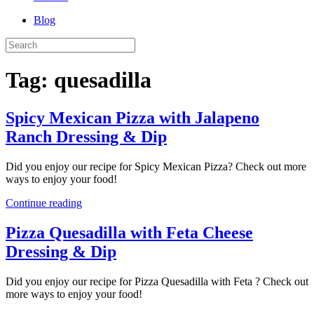
Blog
Tag:
quesadilla
Spicy Mexican Pizza with Jalapeno
Ranch Dressing & Dip
Did you enjoy our recipe for Spicy Mexican Pizza? Check out more
ways to enjoy your food!
Continue reading
Pizza Quesadilla with Feta Cheese
Dressing & Dip
Did you enjoy our recipe for Pizza Quesadilla with Feta ? Check out
more ways to enjoy your food!