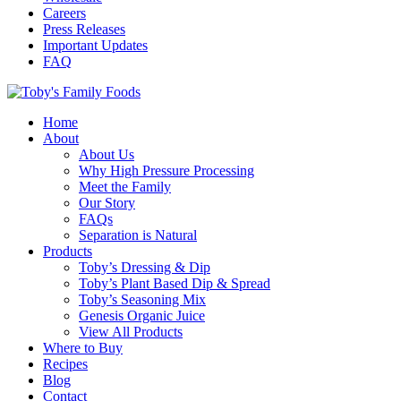
Careers
Press Releases
Important Updates
FAQ
Home
About
About Us
Why High Pressure Processing
Meet the Family
Our Story
FAQs
Separation is Natural
Products
Toby’s Dressing & Dip
Toby’s Plant Based Dip & Spread
Toby’s Seasoning Mix
Genesis Organic Juice
View All Products
Where to Buy
Recipes
Blog
Contact