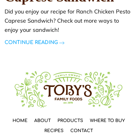
Did you enjoy our recipe for Ranch Chicken Pesto
Caprese Sandwich? Check out more ways to
enjoy your sandwich!
CONTINUE READING
HOME
ABOUT
PRODUCTS
WHERE TO BUY
RECIPES
CONTACT