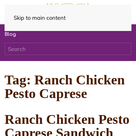
Skip to main content
Blog
Tag:
Ranch Chicken
Pesto Caprese
Ranch Chicken Pesto
Caprese Sandwich