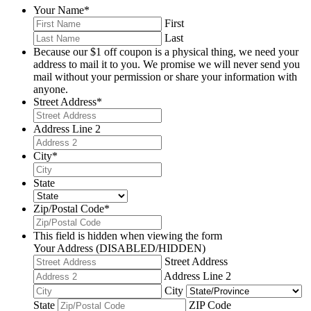
Your Name
*
First
Last
Because our $1 off coupon is a physical thing, we need your
address to mail it to you. We promise we will never send you
mail without your permission or share your information with
anyone.
Street Address
*
Address Line 2
City
*
State
Zip/Postal Code
*
This field is hidden when viewing the form
Your Address (DISABLED/HIDDEN)
Street Address
Address Line 2
City
State
ZIP Code