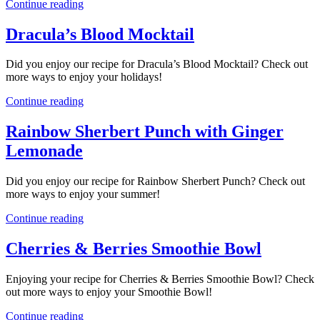
Continue reading
Dracula’s Blood Mocktail
Did you enjoy our recipe for Dracula’s Blood Mocktail? Check out
more ways to enjoy your holidays!
Continue reading
Rainbow Sherbert Punch with Ginger
Lemonade
Did you enjoy our recipe for Rainbow Sherbert Punch? Check out
more ways to enjoy your summer!
Continue reading
Cherries & Berries Smoothie Bowl
Enjoying your recipe for Cherries & Berries Smoothie Bowl? Check
out more ways to enjoy your Smoothie Bowl!
Continue reading