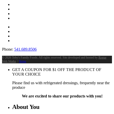
Phone:
541.689.8506
©
2026 Toby's Family Foods. All rights reserved. Site developed and hosted by
Rogue
Web Works
. |
Terms
GET A COUPON FOR
$
1
OFF THE PRODUCT OF
YOUR CHOICE
Please find us with refrigerated dressings, frequently near the
produce
We are excited to share our products with you!
About You