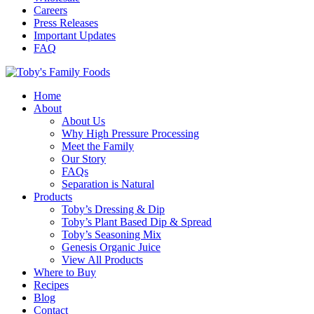
Careers
Press Releases
Important Updates
FAQ
Home
About
About Us
Why High Pressure Processing
Meet the Family
Our Story
FAQs
Separation is Natural
Products
Toby’s Dressing & Dip
Toby’s Plant Based Dip & Spread
Toby’s Seasoning Mix
Genesis Organic Juice
View All Products
Where to Buy
Recipes
Blog
Contact