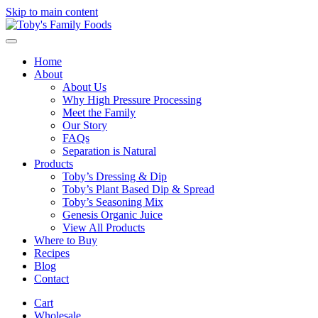
Skip to main content
Home
About
About Us
Why High Pressure Processing
Meet the Family
Our Story
FAQs
Separation is Natural
Products
Toby’s Dressing & Dip
Toby’s Plant Based Dip & Spread
Toby’s Seasoning Mix
Genesis Organic Juice
View All Products
Where to Buy
Recipes
Blog
Contact
Cart
Wholesale