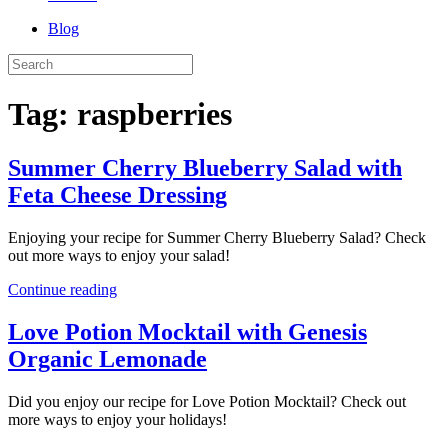
Blog
Tag:
raspberries
Summer Cherry Blueberry Salad with
Feta Cheese Dressing
Enjoying your recipe for Summer Cherry Blueberry Salad? Check
out more ways to enjoy your salad!
Continue reading
Love Potion Mocktail with Genesis
Organic Lemonade
Did you enjoy our recipe for Love Potion Mocktail? Check out
more ways to enjoy your holidays!