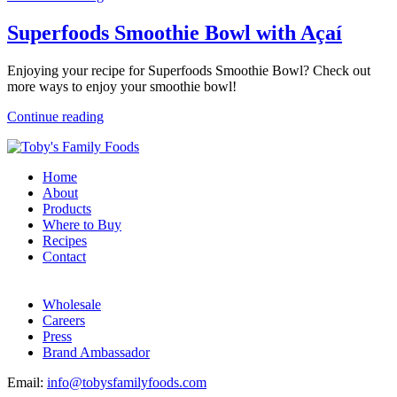
Superfoods Smoothie Bowl with Açaí
Enjoying your recipe for Superfoods Smoothie Bowl? Check out
more ways to enjoy your smoothie bowl!
Continue reading
Home
About
Products
Where to Buy
Recipes
Contact
Wholesale
Careers
Press
Brand Ambassador
Email:
info@tobysfamilyfoods.com