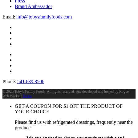
Press
Brand Ambassador
Email:
info@tobysfamilyfoods.com
Phone:
541.689.8506
©
2026 Toby's Family Foods. All rights reserved. Site developed and hosted by
Rogue
Web Works
. |
Terms
GET A COUPON FOR
$
1
OFF THE PRODUCT OF
YOUR CHOICE
Please find us with refrigerated dressings, frequently near the
produce