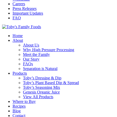
Careers
Press Releases
Important Updates
FAQ
Home
About
About Us
Why High Pressure Processing
Meet the Family
Our Story
FAQs
Separation is Natural
Products
Toby’s Dressing & Dip
Toby’s Plant Based Dip & Spread
Toby’s Seasoning Mix
Genesis Organic Juice
View All Products
Where to Buy
Recipes
Blog
Contact