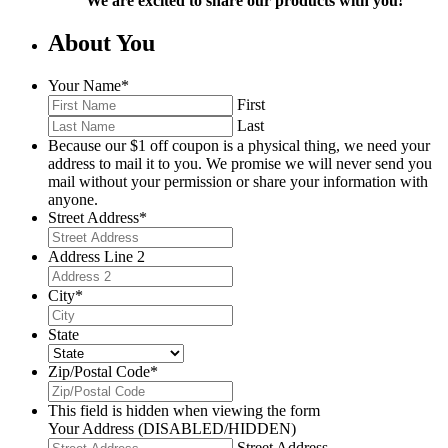
We are excited to share our products with you!
About You
Your Name
*
First
Last
Because our $1 off coupon is a physical thing, we need your
address to mail it to you. We promise we will never send you
mail without your permission or share your information with
anyone.
Street Address
*
Address Line 2
City
*
State
Zip/Postal Code
*
This field is hidden when viewing the form
Your Address (DISABLED/HIDDEN)
Street Address