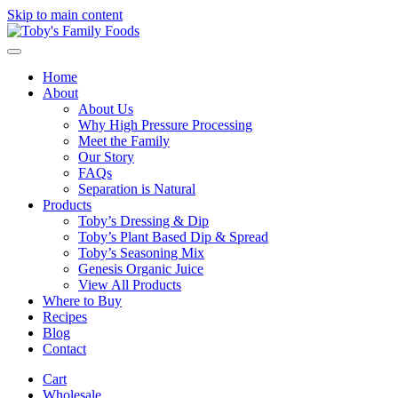
Skip to main content
Home
About
About Us
Why High Pressure Processing
Meet the Family
Our Story
FAQs
Separation is Natural
Products
Toby’s Dressing & Dip
Toby’s Plant Based Dip & Spread
Toby’s Seasoning Mix
Genesis Organic Juice
View All Products
Where to Buy
Recipes
Blog
Contact
Cart
Wholesale