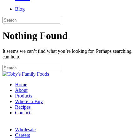
Blog
Nothing Found
It seems we can’t find what you’re looking for. Perhaps searching
can help.
Home
About
Products
Where to Buy
Recipes
Contact
Wholesale
Careers