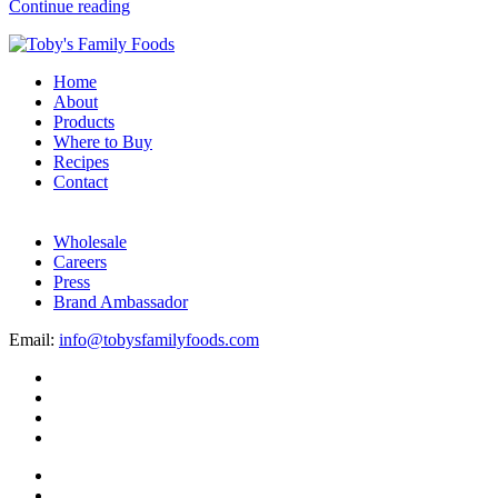
Continue reading
Home
About
Products
Where to Buy
Recipes
Contact
Wholesale
Careers
Press
Brand Ambassador
Email:
info@tobysfamilyfoods.com