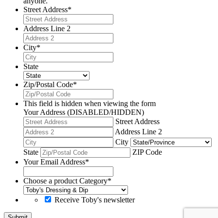
anyone.
Street Address
*
Address Line 2
City
*
State
Zip/Postal Code
*
This field is hidden when viewing the form
Your Address (DISABLED/HIDDEN)
Street Address
Address Line 2
City
State
ZIP Code
Your Email Address
*
Choose a product Category
*
Receive Toby's newsletter
Submit