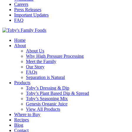
Careers
Press Releases
Important Updates
FAQ
Home
About
About Us
Why High Pressure Processing
Meet the Family
Our Story
FAQs
Separation is Natural
Products
Toby’s Dressing & Dip
Toby’s Plant Based Dip & Spread
Toby’s Seasoning Mix
Genesis Organic Juice
View All Products
Where to Buy
Recipes
Blog
Contact