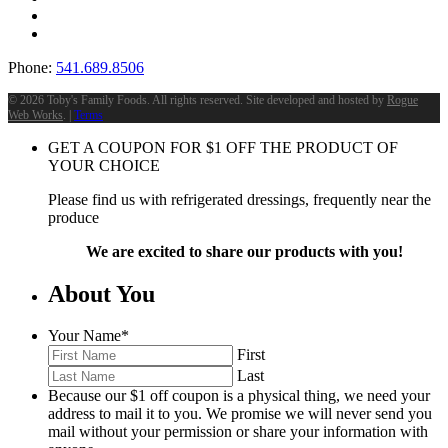
Phone:
541.689.8506
©
2026 Toby's Family Foods. All rights reserved. Site developed and hosted by
Rogue
Web Works
. |
Terms
GET A COUPON FOR
$
1
OFF THE PRODUCT OF
YOUR CHOICE
Please find us with refrigerated dressings, frequently near the
produce
We are excited to share our products with you!
About You
Your Name
*
First
Last
Because our $1 off coupon is a physical thing, we need your
address to mail it to you. We promise we will never send you
mail without your permission or share your information with