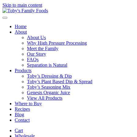
Skip to main content
Home
About
About Us
Why High Pressure Processing
Meet the Family
Our Story
FAQs
Separation is Natural
Products
Toby’s Dressing & Dip
Toby’s Plant Based Dip & Spread
Toby’s Seasoning Mix
Genesis Organic Juice
View All Products
Where to Buy
Recipes
Blog
Contact
Cart
Wholesale