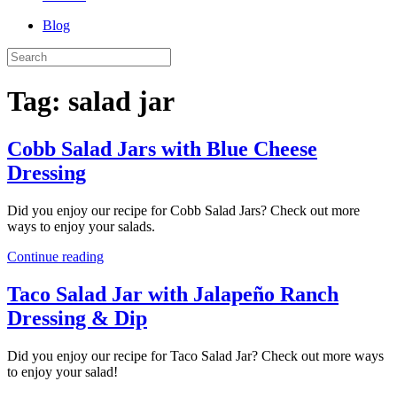
Blog
Tag:
salad jar
Cobb Salad Jars with Blue Cheese
Dressing
Did you enjoy our recipe for Cobb Salad Jars? Check out more
ways to enjoy your salads.
Continue reading
Taco Salad Jar with Jalapeño Ranch
Dressing & Dip
Did you enjoy our recipe for Taco Salad Jar? Check out more ways
to enjoy your salad!