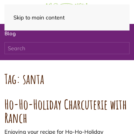
Skip to main content
Blog
Tag:
santa
Ho-Ho-Holiday Charcuterie with
Ranch
Enjoying your recipe for Ho-Ho-Holiday