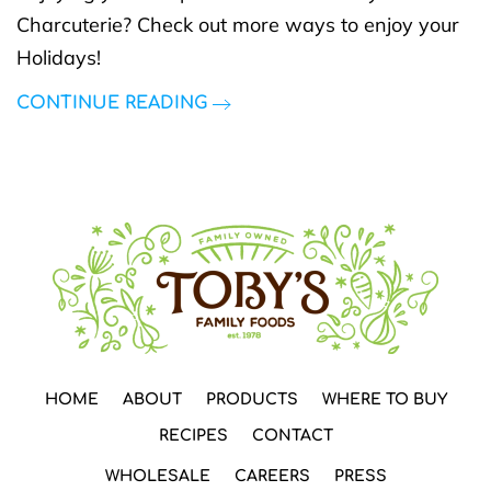
Charcuterie? Check out more ways to enjoy your
Holidays!
CONTINUE READING
HOME
ABOUT
PRODUCTS
WHERE TO BUY
RECIPES
CONTACT
WHOLESALE
CAREERS
PRESS